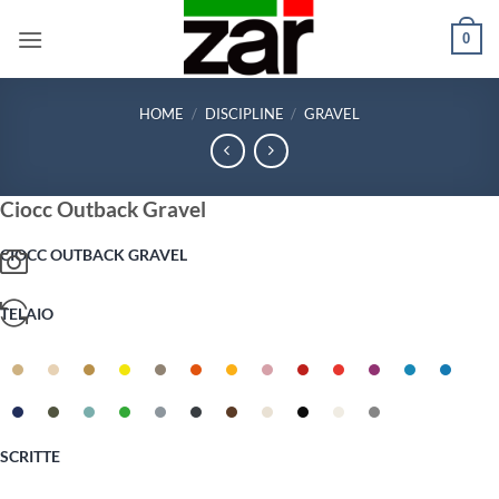
Skip
0
to
content
HOME
/
DISCIPLINE
/
GRAVEL
Ciocc Outback Gravel
CIOCC OUTBACK GRAVEL
TELAIO
SCRITTE