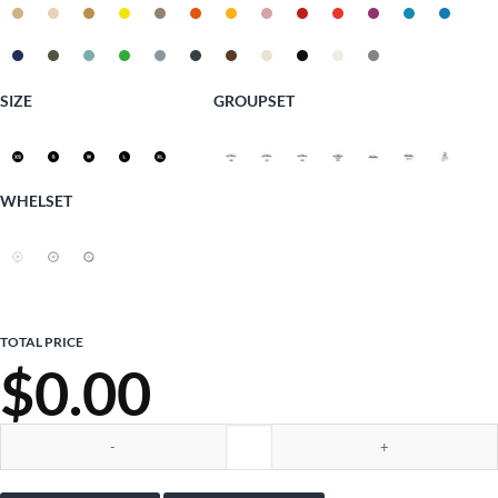
SIZE
GROUPSET
WHELSET
TOTAL PRICE
$
0.00
Ciocc Outback Gravel quantity