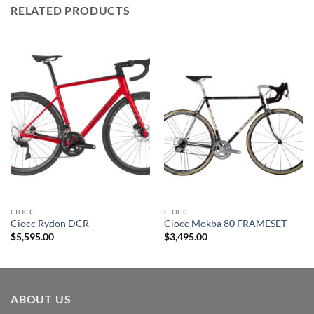
RELATED PRODUCTS
CIOCC
CIOCC
Ciocc Rydon DCR
Ciocc Mokba 80 FRAMESET
$
5,595.00
$
3,495.00
ABOUT US