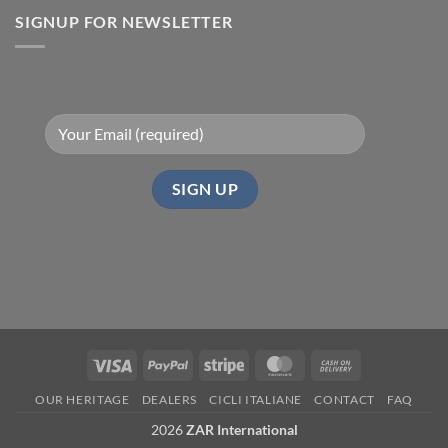
with
SIGNUP FOR NEWSLETTER
ZAR
Bikes
Visa
PayPal
Stripe
MasterCard
Cash
On
OUR HERITAGE
DEALERS
CICLI ITALIANE
CONTACT
FAQ
Delivery
2026
ZAR International