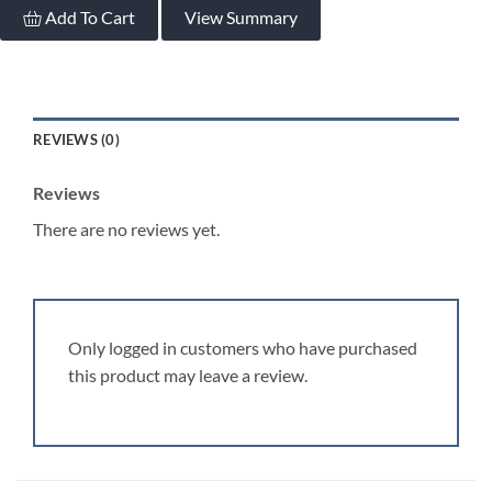
Add To Cart
View Summary
REVIEWS (0)
Reviews
There are no reviews yet.
Only logged in customers who have purchased
this product may leave a review.