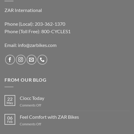
ZAR International
Phone (Local): 203-362-1370
Phone (Toll Free): 800-CYCLES1
Email:
info@zarbikes.com
FROM OUR BLOG
Ciocc Today
22
May
on
Comments Off
Ciocc
Today
Feel Comfort with ZAR Bikes
06
Feb
on
Comments Off
Feel
Comfort