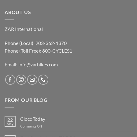
ABOUT US
ZAR International
Phone (Local): 203-362-1370
Phone (Toll Free): 800-CYCLES1
Email:
info@zarbikes.com
FROM OUR BLOG
Ciocc Today
22
May
on
Comments Off
Ciocc
Today