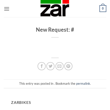
Skip
0
to
content
New Request: #
This entry was posted in . Bookmark the
permalink
.
ZARBIKES