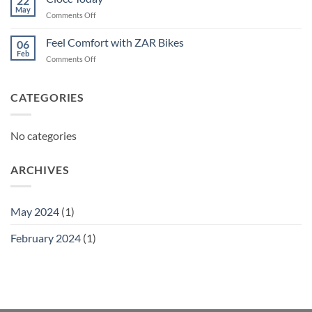
22
May
on
Comments Off
Ciocc
Today
Feel Comfort with ZAR Bikes
06
Feb
on
Comments Off
Feel
Comfort
with
CATEGORIES
ZAR
Bikes
No categories
ARCHIVES
May 2024
(1)
February 2024
(1)