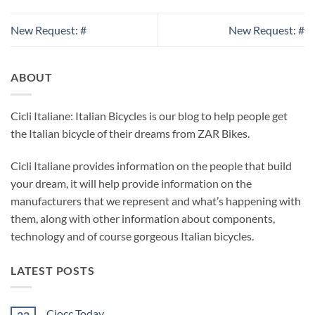
New Request: #
New Request: #
ABOUT
Cicli Italiane: Italian Bicycles is our blog to help people get
the Italian bicycle of their dreams from ZAR Bikes.
Cicli Italiane provides information on the people that build
your dream, it will help provide information on the
manufacturers that we represent and what’s happening with
them, along with other information about components,
technology and of course gorgeous Italian bicycles.
LATEST POSTS
Ciocc Today