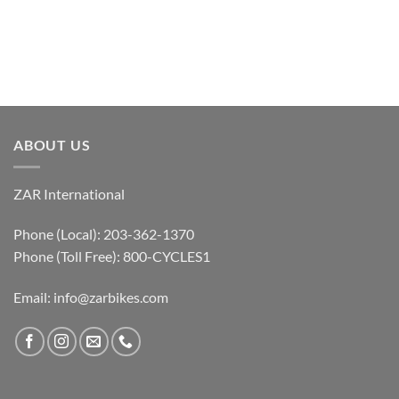
ABOUT US
ZAR International
Phone (Local): 203-362-1370
Phone (Toll Free): 800-CYCLES1
Email:
info@zarbikes.com