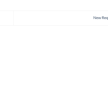
New Req