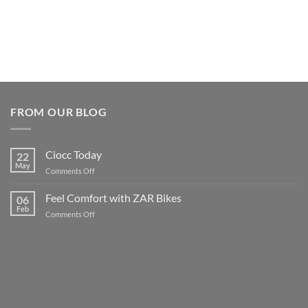
FROM OUR BLOG
Ciocc Today
22
May
on
Comments Off
Ciocc
Today
Feel Comfort with ZAR Bikes
06
Feb
on
Comments Off
Feel
Comfort
with
ZAR
Bikes