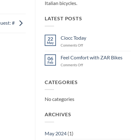
Italian bicycles.
LATEST POSTS
uest: #
Ciocc Today
22
May
on
Comments Off
Ciocc
Today
Feel Comfort with ZAR Bikes
06
Feb
on
Comments Off
Feel
Comfort
with
CATEGORIES
ZAR
Bikes
No categories
ARCHIVES
May 2024
(1)