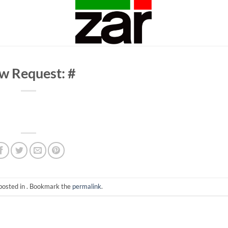
w Request: #
posted in . Bookmark the
permalink
.