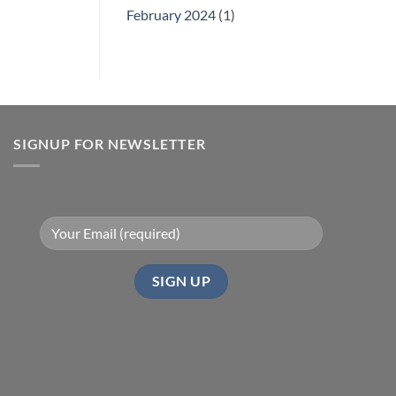
February 2024
(1)
SIGNUP FOR NEWSLETTER