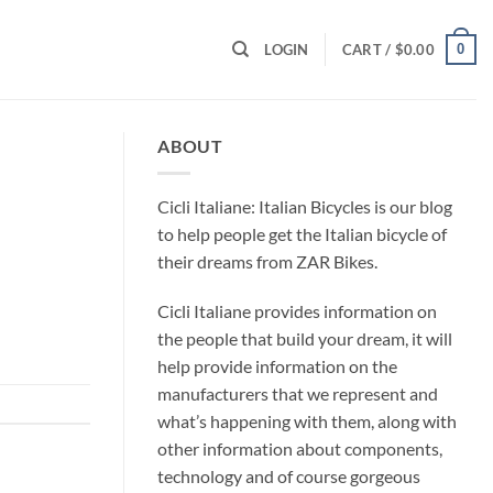
0
LOGIN
CART /
$
0.00
ABOUT
Cicli Italiane: Italian Bicycles is our blog
to help people get the Italian bicycle of
their dreams from ZAR Bikes.
Cicli Italiane provides information on
the people that build your dream, it will
help provide information on the
manufacturers that we represent and
what’s happening with them, along with
other information about components,
technology and of course gorgeous