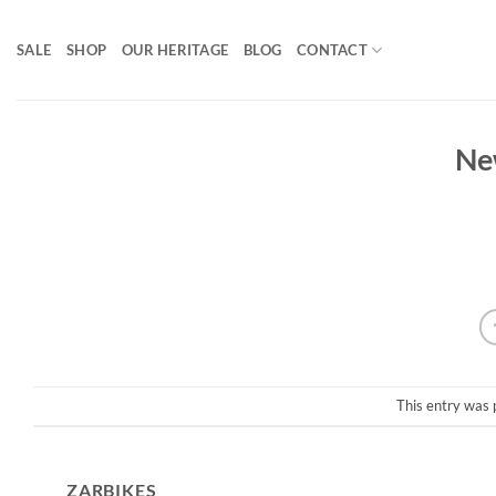
Skip
to
SALE
SHOP
OUR HERITAGE
BLOG
CONTACT
content
Ne
This entry was 
ZARBIKES