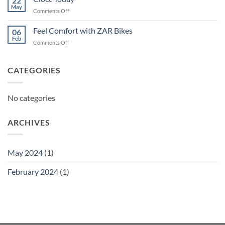
22
May
on
Comments Off
Ciocc
Today
Feel Comfort with ZAR Bikes
06
Feb
on
Comments Off
Feel
Comfort
with
CATEGORIES
ZAR
Bikes
No categories
ARCHIVES
May 2024
(1)
February 2024
(1)