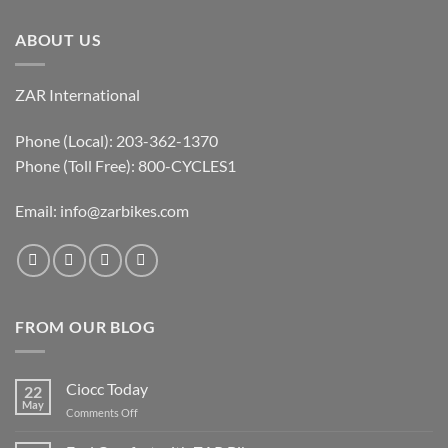
ABOUT US
ZAR International
Phone (Local): 203-362-1370
Phone (Toll Free): 800-CYCLES1
Email:
info@zarbikes.com
FROM OUR BLOG
Ciocc Today
22
May
on
Comments Off
Ciocc
Today