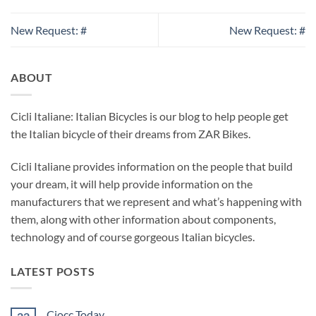
New Request: #
New Request: #
ABOUT
Cicli Italiane: Italian Bicycles is our blog to help people get
the Italian bicycle of their dreams from ZAR Bikes.
Cicli Italiane provides information on the people that build
your dream, it will help provide information on the
manufacturers that we represent and what’s happening with
them, along with other information about components,
technology and of course gorgeous Italian bicycles.
LATEST POSTS
Ciocc Today