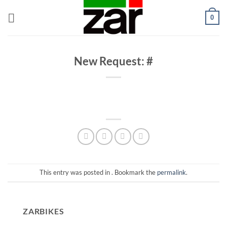
Skip
0
to
content
New Request: #
This entry was posted in . Bookmark the
permalink
.
ZARBIKES