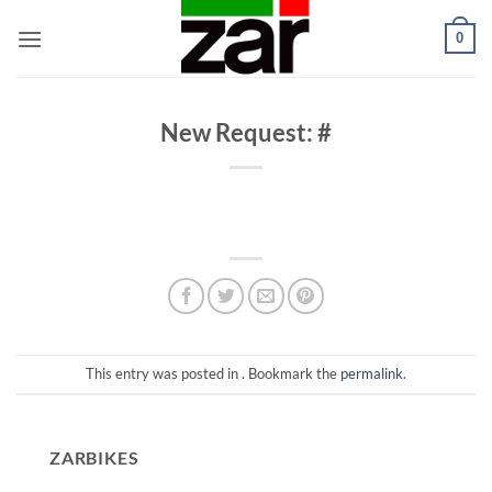
Skip
0
to
content
New Request: #
This entry was posted in . Bookmark the
permalink
.
ZARBIKES