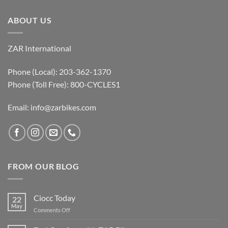
ABOUT US
ZAR International
Phone (Local): 203-362-1370
Phone (Toll Free): 800-CYCLES1
Email:
info@zarbikes.com
FROM OUR BLOG
Ciocc Today
22
May
on
Comments Off
Ciocc
Today