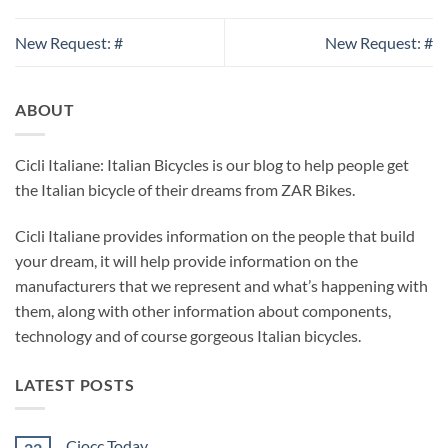
New Request: #
New Request: #
ABOUT
Cicli Italiane: Italian Bicycles is our blog to help people get
the Italian bicycle of their dreams from ZAR Bikes.
Cicli Italiane provides information on the people that build
your dream, it will help provide information on the
manufacturers that we represent and what’s happening with
them, along with other information about components,
technology and of course gorgeous Italian bicycles.
LATEST POSTS
Ciocc Today