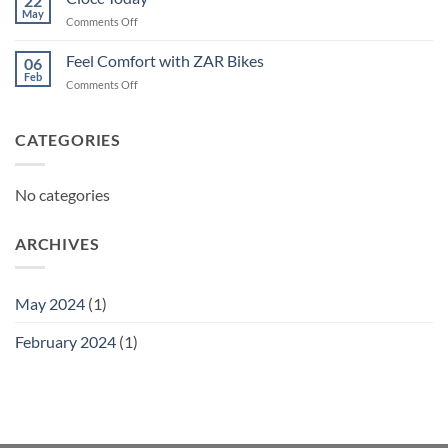
22
May
on
Comments Off
Ciocc
Today
Feel Comfort with ZAR Bikes
06
Feb
on
Comments Off
Feel
Comfort
with
CATEGORIES
ZAR
Bikes
No categories
ARCHIVES
May 2024
(1)
February 2024
(1)