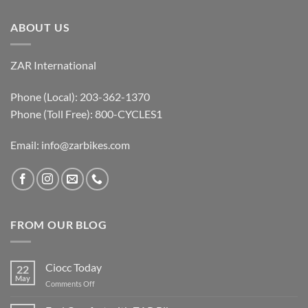
ABOUT US
ZAR International
Phone (Local): 203-362-1370
Phone (Toll Free): 800-CYCLES1
Email:
info@zarbikes.com
FROM OUR BLOG
Ciocc Today
22
May
on
Comments Off
Ciocc
Today