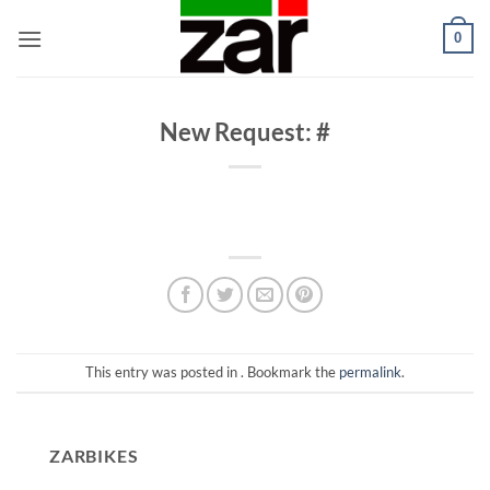
Skip
0
to
content
New Request: #
This entry was posted in . Bookmark the
permalink
.
ZARBIKES