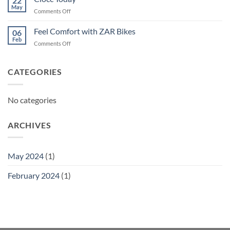
22
May
on
Comments Off
Ciocc
Today
Feel Comfort with ZAR Bikes
06
Feb
on
Comments Off
Feel
Comfort
with
CATEGORIES
ZAR
Bikes
No categories
ARCHIVES
May 2024
(1)
February 2024
(1)