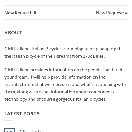
New Request: #
New Request: #
ABOUT
Cicli Italiane: Italian Bicycles is our blog to help people get
the Italian bicycle of their dreams from ZAR Bikes.
Cicli Italiane provides information on the people that build
your dream, it will help provide information on the
manufacturers that we represent and what’s happening with
them, along with other information about components,
technology and of course gorgeous Italian bicycles.
LATEST POSTS
Ciocc Today