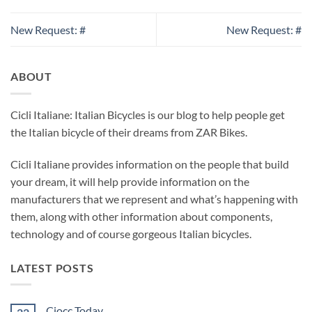
New Request: #
New Request: #
ABOUT
Cicli Italiane: Italian Bicycles is our blog to help people get
the Italian bicycle of their dreams from ZAR Bikes.
Cicli Italiane provides information on the people that build
your dream, it will help provide information on the
manufacturers that we represent and what’s happening with
them, along with other information about components,
technology and of course gorgeous Italian bicycles.
LATEST POSTS
Ciocc Today