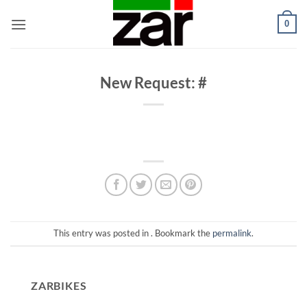
Skip
0
to
content
New Request: #
This entry was posted in . Bookmark the
permalink
.
ZARBIKES