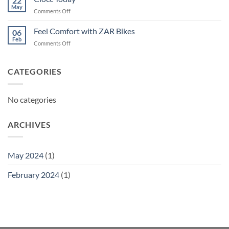
22
May
on
Comments Off
Ciocc
Today
Feel Comfort with ZAR Bikes
06
Feb
on
Comments Off
Feel
Comfort
with
CATEGORIES
ZAR
Bikes
No categories
ARCHIVES
May 2024
(1)
February 2024
(1)