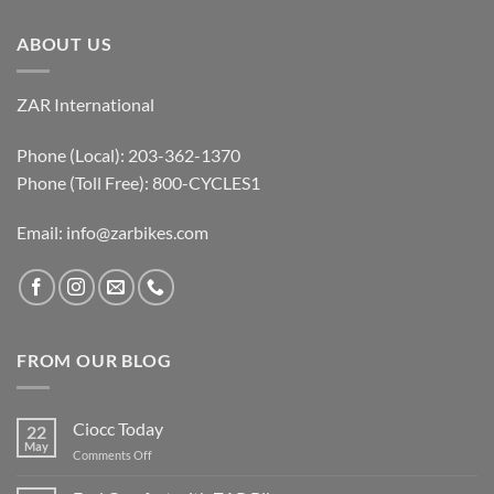
ABOUT US
ZAR International
Phone (Local): 203-362-1370
Phone (Toll Free): 800-CYCLES1
Email:
info@zarbikes.com
FROM OUR BLOG
Ciocc Today
22
May
on
Comments Off
Ciocc
Today