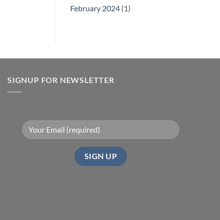
February 2024
(1)
SIGNUP FOR NEWSLETTER