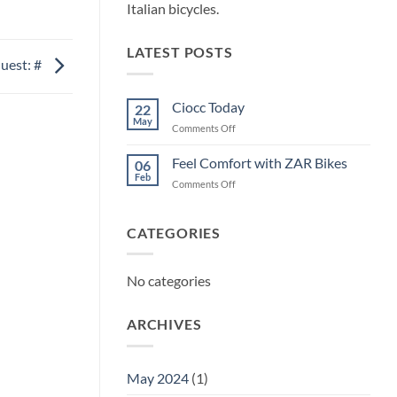
Italian bicycles.
LATEST POSTS
uest: #
Ciocc Today
22
May
on
Comments Off
Ciocc
Today
Feel Comfort with ZAR Bikes
06
Feb
on
Comments Off
Feel
Comfort
with
CATEGORIES
ZAR
Bikes
No categories
ARCHIVES
May 2024
(1)