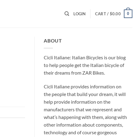
0
LOGIN
CART /
$
0.00
ABOUT
Cicli Italiane: Italian Bicycles is our blog
to help people get the Italian bicycle of
their dreams from ZAR Bikes.
Cicli Italiane provides information on
the people that build your dream, it will
help provide information on the
manufacturers that we represent and
what’s happening with them, along with
other information about components,
technology and of course gorgeous