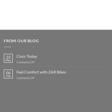
FROM OUR BLOG
Ciocc Today
22
May
on
Comments Off
Ciocc
Today
Feel Comfort with ZAR Bikes
06
Feb
on
Comments Off
Feel
Comfort
with
ZAR
Bikes