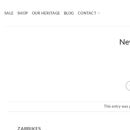
Skip
to
SALE
SHOP
OUR HERITAGE
BLOG
CONTACT
content
Ne
This entry was 
ZARBIKES