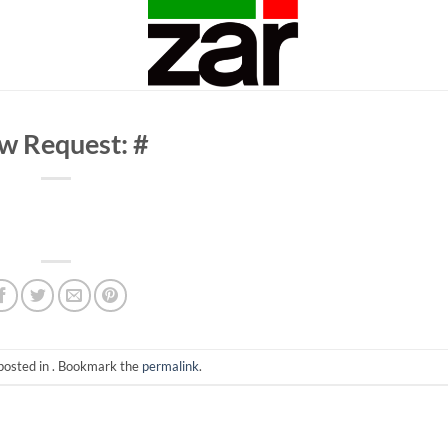
w Request: #
posted in . Bookmark the
permalink
.