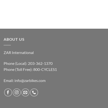
ABOUT US
ZAR International
Phone (Local): 203-362-1370
Phone (Toll Free): 800-CYCLES1
Email:
info@zarbikes.com