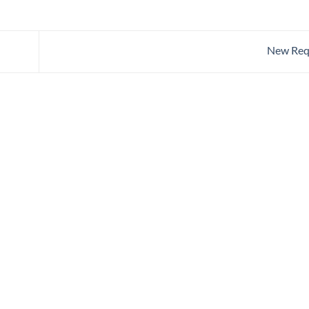
New Req