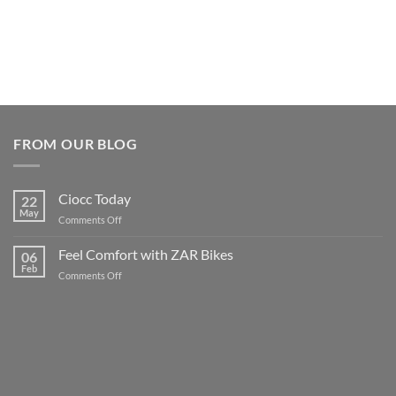
FROM OUR BLOG
Ciocc Today
22
May
on
Comments Off
Ciocc
Today
Feel Comfort with ZAR Bikes
06
Feb
on
Comments Off
Feel
Comfort
with
ZAR
Bikes