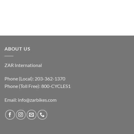
ABOUT US
ZAR International
Phone (Local): 203-362-1370
Phone (Toll Free): 800-CYCLES1
Email:
info@zarbikes.com