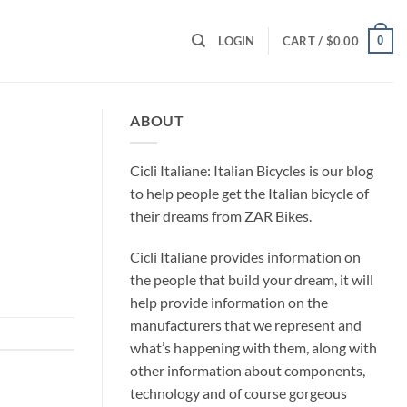
0
LOGIN
CART /
$
0.00
ABOUT
Cicli Italiane: Italian Bicycles is our blog
to help people get the Italian bicycle of
their dreams from ZAR Bikes.
Cicli Italiane provides information on
the people that build your dream, it will
help provide information on the
manufacturers that we represent and
what’s happening with them, along with
other information about components,
technology and of course gorgeous