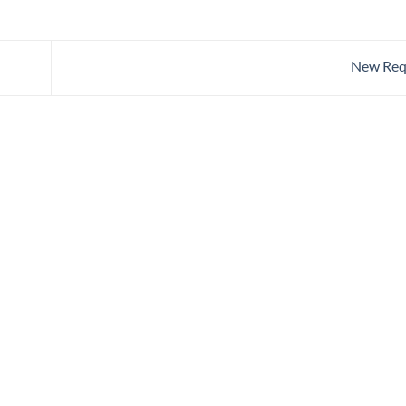
New Req