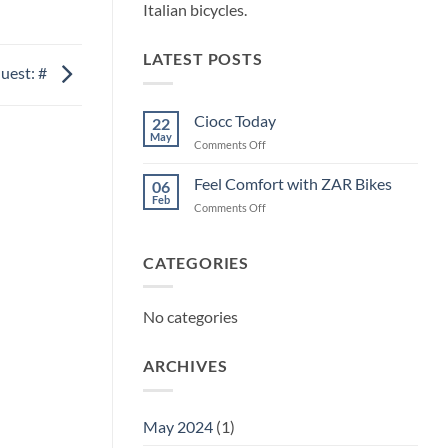
Italian bicycles.
LATEST POSTS
uest: #
Ciocc Today
22
May
on
Comments Off
Ciocc
Today
Feel Comfort with ZAR Bikes
06
Feb
on
Comments Off
Feel
Comfort
with
CATEGORIES
ZAR
Bikes
No categories
ARCHIVES
May 2024
(1)