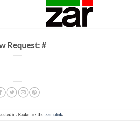
w Request: #
posted in . Bookmark the
permalink
.