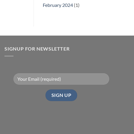
February 2024
(1)
SIGNUP FOR NEWSLETTER