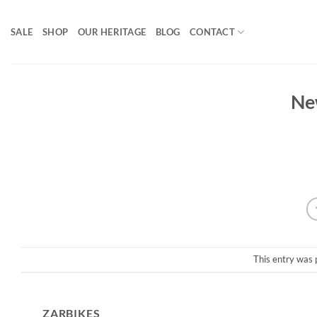
Skip
to
SALE
SHOP
OUR HERITAGE
BLOG
CONTACT
content
Ne
This entry was 
ZARBIKES