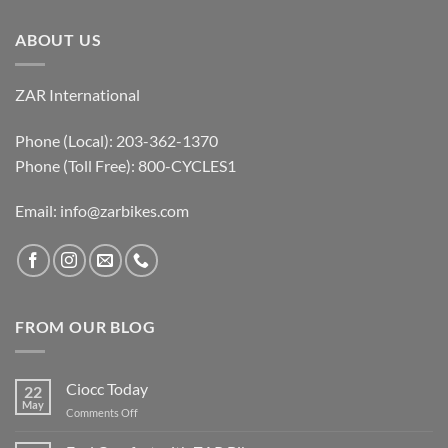
ABOUT US
ZAR International
Phone (Local): 203-362-1370
Phone (Toll Free): 800-CYCLES1
Email:
info@zarbikes.com
FROM OUR BLOG
Ciocc Today
22
May
on
Comments Off
Ciocc
Today