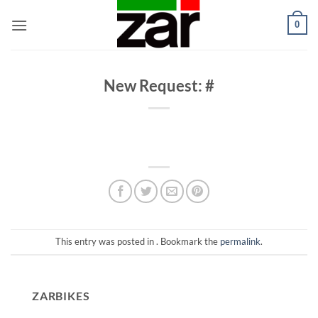
Skip
0
to
content
New Request: #
This entry was posted in . Bookmark the
permalink
.
ZARBIKES