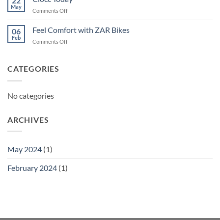
22
May
on
Comments Off
Ciocc
Today
Feel Comfort with ZAR Bikes
06
Feb
on
Comments Off
Feel
Comfort
with
CATEGORIES
ZAR
Bikes
No categories
ARCHIVES
May 2024
(1)
February 2024
(1)