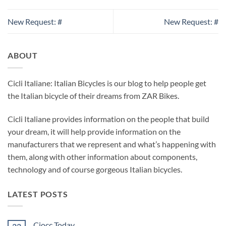
New Request: #
New Request: #
ABOUT
Cicli Italiane: Italian Bicycles is our blog to help people get
the Italian bicycle of their dreams from ZAR Bikes.
Cicli Italiane provides information on the people that build
your dream, it will help provide information on the
manufacturers that we represent and what’s happening with
them, along with other information about components,
technology and of course gorgeous Italian bicycles.
LATEST POSTS
Ciocc Today