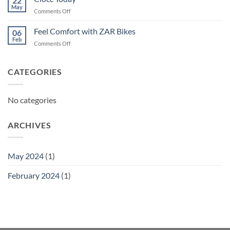
22
May
on
Comments Off
Ciocc
Today
Feel Comfort with ZAR Bikes
06
Feb
on
Comments Off
Feel
Comfort
with
CATEGORIES
ZAR
Bikes
No categories
ARCHIVES
May 2024
(1)
February 2024
(1)