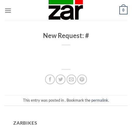
Skip
0
to
content
New Request: #
This entry was posted in . Bookmark the
permalink
.
ZARBIKES