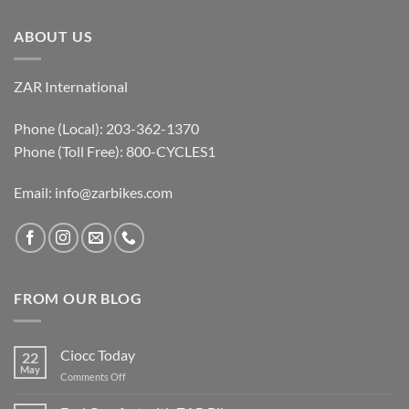
ABOUT US
ZAR International
Phone (Local): 203-362-1370
Phone (Toll Free): 800-CYCLES1
Email:
info@zarbikes.com
FROM OUR BLOG
Ciocc Today
22
May
on
Comments Off
Ciocc
Today