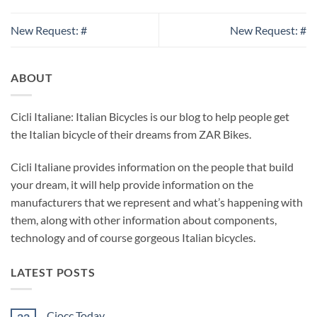
New Request: #
New Request: #
ABOUT
Cicli Italiane: Italian Bicycles is our blog to help people get
the Italian bicycle of their dreams from ZAR Bikes.
Cicli Italiane provides information on the people that build
your dream, it will help provide information on the
manufacturers that we represent and what’s happening with
them, along with other information about components,
technology and of course gorgeous Italian bicycles.
LATEST POSTS
Ciocc Today