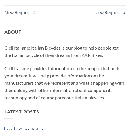
New Request: #
New Request: #
ABOUT
Cicli Italiane: Italian Bicycles is our blog to help people get
the Italian bicycle of their dreams from ZAR Bikes.
Cicli Italiane provides information on the people that build
your dream, it will help provide information on the
manufacturers that we represent and what’s happening with
them, along with other information about components,
technology and of course gorgeous Italian bicycles.
LATEST POSTS
Ciocc Today