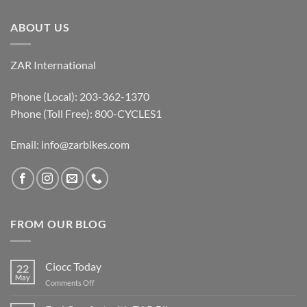
ABOUT US
ZAR International
Phone (Local): 203-362-1370
Phone (Toll Free): 800-CYCLES1
Email:
info@zarbikes.com
FROM OUR BLOG
Ciocc Today
22
May
on
Comments Off
Ciocc
Today