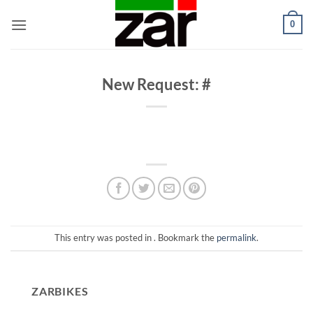
Skip
0
to
content
New Request: #
This entry was posted in . Bookmark the
permalink
.
ZARBIKES