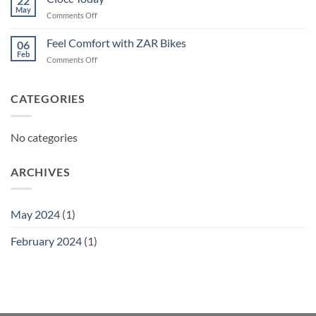
22
May
on
Comments Off
Ciocc
Today
Feel Comfort with ZAR Bikes
06
Feb
on
Comments Off
Feel
Comfort
with
CATEGORIES
ZAR
Bikes
No categories
ARCHIVES
May 2024
(1)
February 2024
(1)