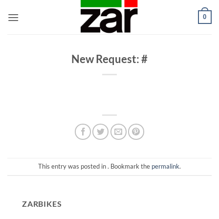
Skip
0
to
content
New Request: #
This entry was posted in . Bookmark the
permalink
.
ZARBIKES