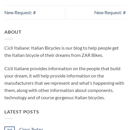
New Request: #
New Request: #
ABOUT
Cicli Italiane: Italian Bicycles is our blog to help people get
the Italian bicycle of their dreams from ZAR Bikes.
Cicli Italiane provides information on the people that build
your dream, it will help provide information on the
manufacturers that we represent and what’s happening with
them, along with other information about components,
technology and of course gorgeous Italian bicycles.
LATEST POSTS
Ciocc Today