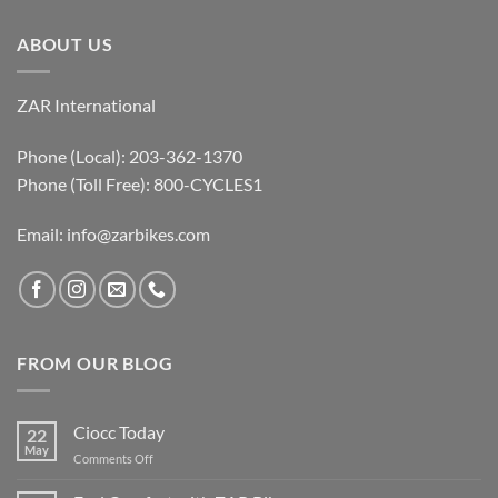
ABOUT US
ZAR International
Phone (Local): 203-362-1370
Phone (Toll Free): 800-CYCLES1
Email:
info@zarbikes.com
FROM OUR BLOG
Ciocc Today
22
May
on
Comments Off
Ciocc
Today