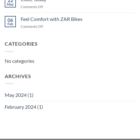
22
May
on
Comments Off
Ciocc
Today
Feel Comfort with ZAR Bikes
06
Feb
on
Comments Off
Feel
Comfort
with
CATEGORIES
ZAR
Bikes
No categories
ARCHIVES
May 2024
(1)
February 2024
(1)