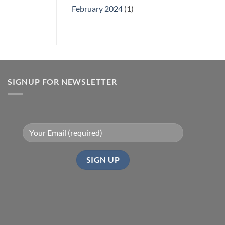
February 2024
(1)
SIGNUP FOR NEWSLETTER