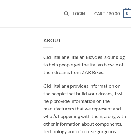
0
LOGIN
CART /
$
0.00
ABOUT
Cicli Italiane: Italian Bicycles is our blog
to help people get the Italian bicycle of
their dreams from ZAR Bikes.
Cicli Italiane provides information on
the people that build your dream, it will
help provide information on the
manufacturers that we represent and
what’s happening with them, along with
other information about components,
technology and of course gorgeous