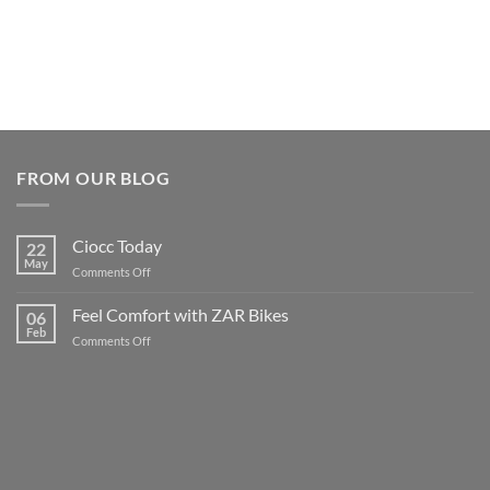
FROM OUR BLOG
Ciocc Today
22
May
on
Comments Off
Ciocc
Today
Feel Comfort with ZAR Bikes
06
Feb
on
Comments Off
Feel
Comfort
with
ZAR
Bikes