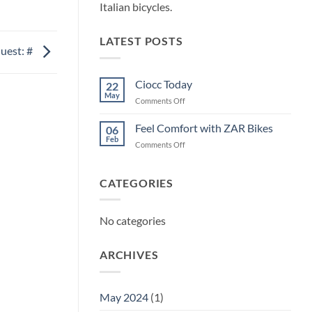
Italian bicycles.
LATEST POSTS
uest: #
Ciocc Today
22
May
on
Comments Off
Ciocc
Today
Feel Comfort with ZAR Bikes
06
Feb
on
Comments Off
Feel
Comfort
with
CATEGORIES
ZAR
Bikes
No categories
ARCHIVES
May 2024
(1)