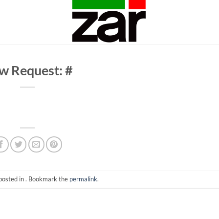
w Request: #
posted in . Bookmark the
permalink
.