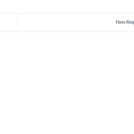
New Req