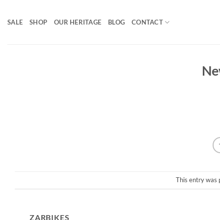
Skip
to
SALE
SHOP
OUR HERITAGE
BLOG
CONTACT
content
Ne
This entry was 
ZARBIKES