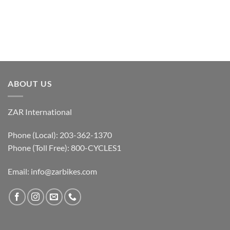
ABOUT US
ZAR International
Phone (Local): 203-362-1370
Phone (Toll Free): 800-CYCLES1
Email:
info@zarbikes.com