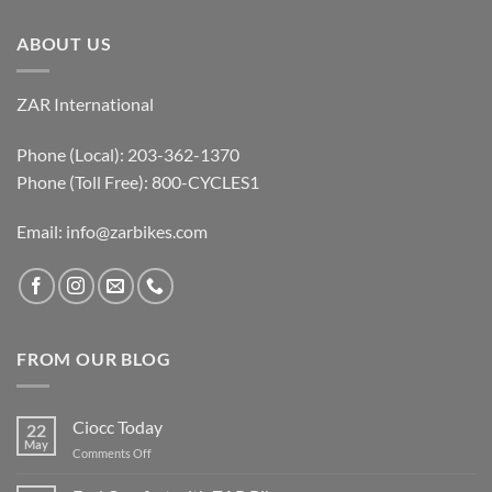
ABOUT US
ZAR International
Phone (Local): 203-362-1370
Phone (Toll Free): 800-CYCLES1
Email:
info@zarbikes.com
FROM OUR BLOG
Ciocc Today
22
May
on
Comments Off
Ciocc
Today