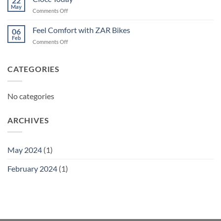
22
May
on
Comments Off
Ciocc
Today
Feel Comfort with ZAR Bikes
06
Feb
on
Comments Off
Feel
Comfort
with
CATEGORIES
ZAR
Bikes
No categories
ARCHIVES
May 2024
(1)
February 2024
(1)