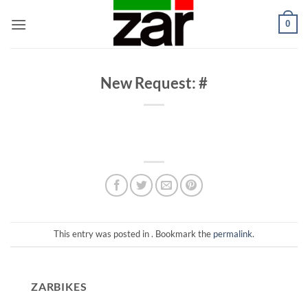
Skip
0
to
content
New Request: #
This entry was posted in . Bookmark the
permalink
.
ZARBIKES