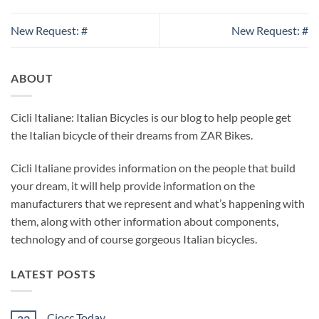
New Request: #
New Request: #
ABOUT
Cicli Italiane: Italian Bicycles is our blog to help people get
the Italian bicycle of their dreams from ZAR Bikes.
Cicli Italiane provides information on the people that build
your dream, it will help provide information on the
manufacturers that we represent and what’s happening with
them, along with other information about components,
technology and of course gorgeous Italian bicycles.
LATEST POSTS
Ciocc Today