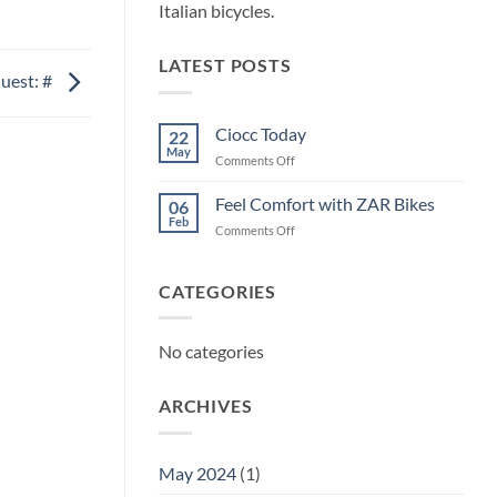
Italian bicycles.
LATEST POSTS
uest: #
Ciocc Today
22
May
on
Comments Off
Ciocc
Today
Feel Comfort with ZAR Bikes
06
Feb
on
Comments Off
Feel
Comfort
with
CATEGORIES
ZAR
Bikes
No categories
ARCHIVES
May 2024
(1)