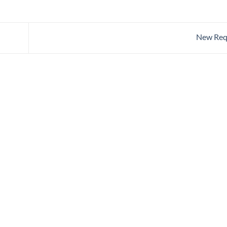
New Req