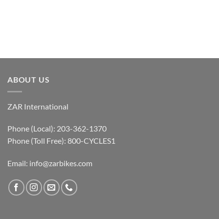
ABOUT US
ZAR International
Phone (Local): 203-362-1370
Phone (Toll Free): 800-CYCLES1
Email:
info@zarbikes.com