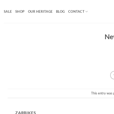
Skip
to
SALE
SHOP
OUR HERITAGE
BLOG
CONTACT
content
Ne
This entry was 
ZARBIKES