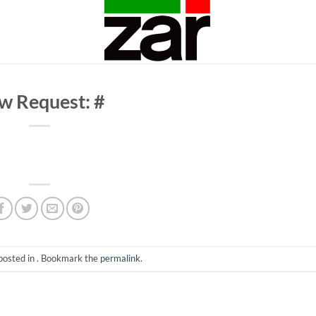
w Request: #
posted in . Bookmark the
permalink
.