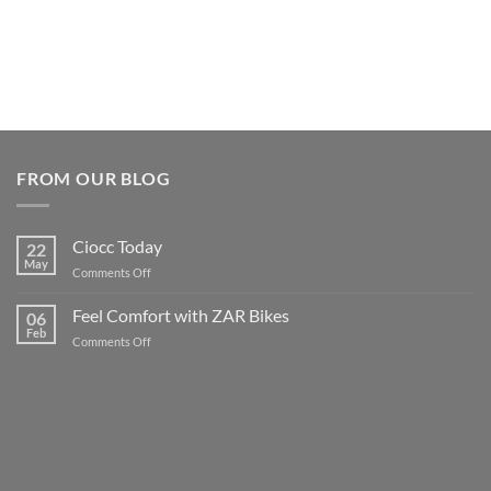
FROM OUR BLOG
Ciocc Today
22
May
on
Comments Off
Ciocc
Today
Feel Comfort with ZAR Bikes
06
Feb
on
Comments Off
Feel
Comfort
with
ZAR
Bikes