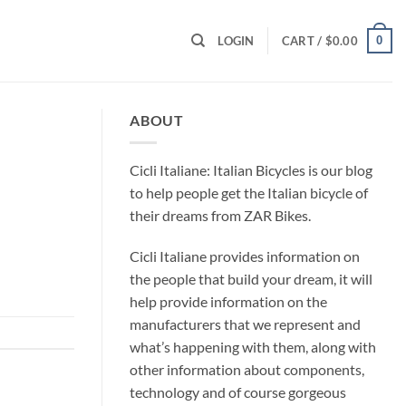
0
LOGIN
CART /
$
0.00
ABOUT
Cicli Italiane: Italian Bicycles is our blog
to help people get the Italian bicycle of
their dreams from ZAR Bikes.
Cicli Italiane provides information on
the people that build your dream, it will
help provide information on the
manufacturers that we represent and
what’s happening with them, along with
other information about components,
technology and of course gorgeous