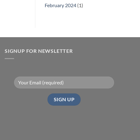
February 2024
(1)
SIGNUP FOR NEWSLETTER