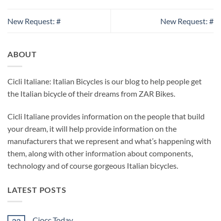
New Request: #
New Request: #
ABOUT
Cicli Italiane: Italian Bicycles is our blog to help people get
the Italian bicycle of their dreams from ZAR Bikes.
Cicli Italiane provides information on the people that build
your dream, it will help provide information on the
manufacturers that we represent and what’s happening with
them, along with other information about components,
technology and of course gorgeous Italian bicycles.
LATEST POSTS
Ciocc Today