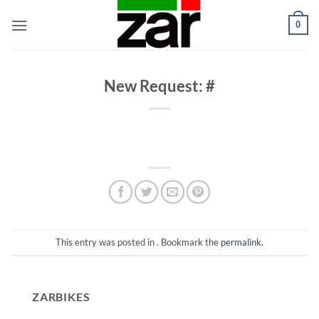
Skip
0
to
content
New Request: #
This entry was posted in . Bookmark the
permalink
.
ZARBIKES