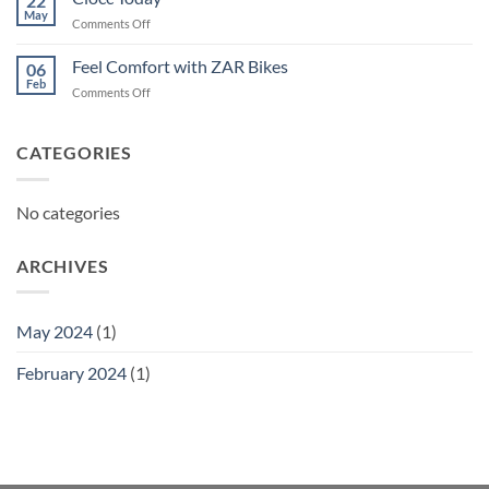
22
May
on
Comments Off
Ciocc
Today
Feel Comfort with ZAR Bikes
06
Feb
on
Comments Off
Feel
Comfort
with
CATEGORIES
ZAR
Bikes
No categories
ARCHIVES
May 2024
(1)
February 2024
(1)