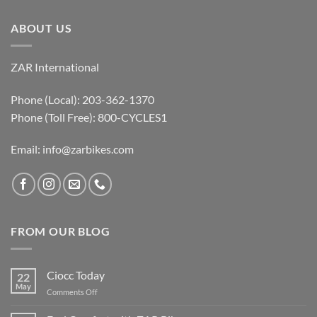
ABOUT US
ZAR International
Phone (Local): 203-362-1370
Phone (Toll Free): 800-CYCLES1
Email:
info@zarbikes.com
FROM OUR BLOG
Ciocc Today
22
May
on
Comments Off
Ciocc
Today