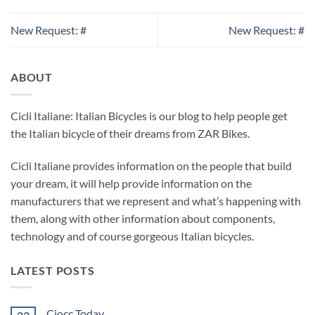
New Request: #
New Request: #
ABOUT
Cicli Italiane: Italian Bicycles is our blog to help people get
the Italian bicycle of their dreams from ZAR Bikes.
Cicli Italiane provides information on the people that build
your dream, it will help provide information on the
manufacturers that we represent and what’s happening with
them, along with other information about components,
technology and of course gorgeous Italian bicycles.
LATEST POSTS
Ciocc Today