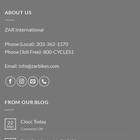
ABOUT US
ZAR International
Phone (Local): 203-362-1370
Phone (Toll Free): 800-CYCLES1
Email:
info@zarbikes.com
FROM OUR BLOG
Ciocc Today
22
May
on
Comments Off
Ciocc
Today