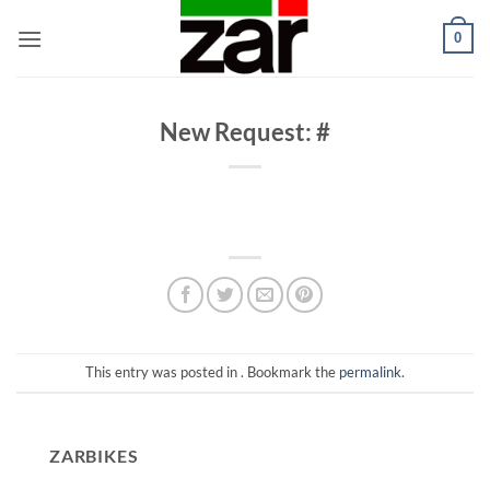
Skip
0
to
content
New Request: #
This entry was posted in . Bookmark the
permalink
.
ZARBIKES