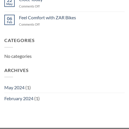
22
May
on
Comments Off
Ciocc
Today
Feel Comfort with ZAR Bikes
06
Feb
on
Comments Off
Feel
Comfort
with
CATEGORIES
ZAR
Bikes
No categories
ARCHIVES
May 2024
(1)
February 2024
(1)