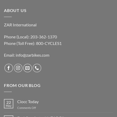
ABOUT US
ZAR International
Phone (Local): 203-362-1370
Phone (Toll Free): 800-CYCLES1
Email:
info@zarbikes.com
FROM OUR BLOG
Ciocc Today
22
May
on
Comments Off
Ciocc
Today