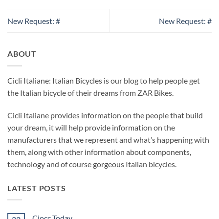
New Request: #
New Request: #
ABOUT
Cicli Italiane: Italian Bicycles is our blog to help people get
the Italian bicycle of their dreams from ZAR Bikes.
Cicli Italiane provides information on the people that build
your dream, it will help provide information on the
manufacturers that we represent and what’s happening with
them, along with other information about components,
technology and of course gorgeous Italian bicycles.
LATEST POSTS
Ciocc Today