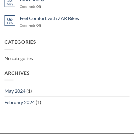
22
May
on
Comments Off
Ciocc
Today
Feel Comfort with ZAR Bikes
06
Feb
on
Comments Off
Feel
Comfort
with
CATEGORIES
ZAR
Bikes
No categories
ARCHIVES
May 2024
(1)
February 2024
(1)