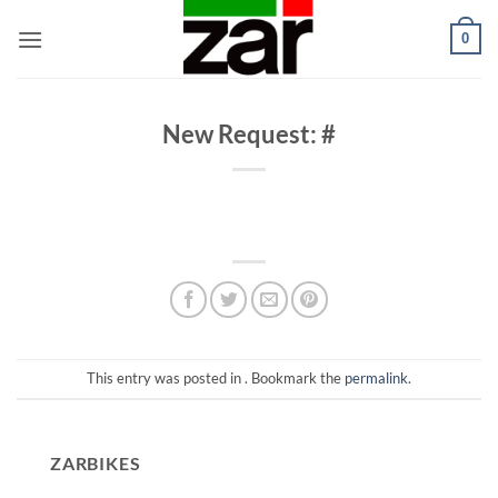
Skip
0
to
content
New Request: #
This entry was posted in . Bookmark the
permalink
.
ZARBIKES