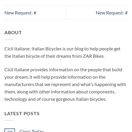
New Request: #
New Request: #
ABOUT
Cicli Italiane: Italian Bicycles is our blog to help people get
the Italian bicycle of their dreams from ZAR Bikes.
Cicli Italiane provides information on the people that build
your dream, it will help provide information on the
manufacturers that we represent and what’s happening with
them, along with other information about components,
technology and of course gorgeous Italian bicycles.
LATEST POSTS
Ciocc Today