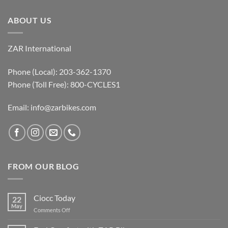
ABOUT US
ZAR International
Phone (Local): 203-362-1370
Phone (Toll Free): 800-CYCLES1
Email:
info@zarbikes.com
FROM OUR BLOG
Ciocc Today
22
May
on
Comments Off
Ciocc
Today