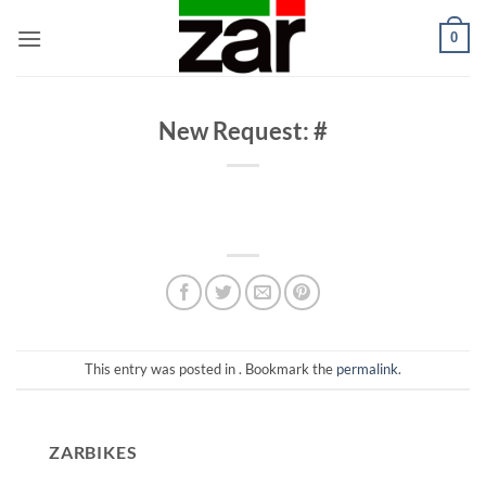
Skip
0
to
content
New Request: #
This entry was posted in . Bookmark the
permalink
.
ZARBIKES