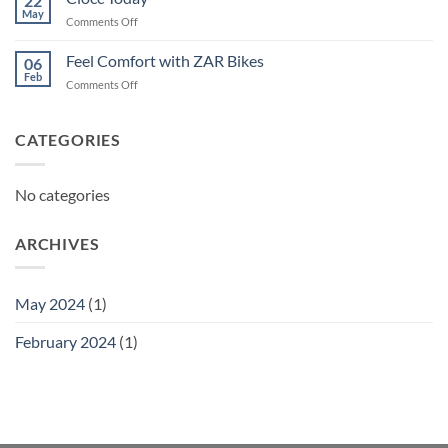
22
May
on
Comments Off
Ciocc
Today
Feel Comfort with ZAR Bikes
06
Feb
on
Comments Off
Feel
Comfort
with
CATEGORIES
ZAR
Bikes
No categories
ARCHIVES
May 2024
(1)
February 2024
(1)