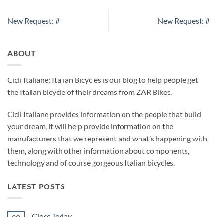
New Request: #
New Request: #
ABOUT
Cicli Italiane: Italian Bicycles is our blog to help people get
the Italian bicycle of their dreams from ZAR Bikes.
Cicli Italiane provides information on the people that build
your dream, it will help provide information on the
manufacturers that we represent and what’s happening with
them, along with other information about components,
technology and of course gorgeous Italian bicycles.
LATEST POSTS
Ciocc Today