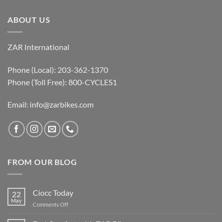
ABOUT US
ZAR International
Phone (Local): 203-362-1370
Phone (Toll Free): 800-CYCLES1
Email:
info@zarbikes.com
FROM OUR BLOG
Ciocc Today
22
May
on
Comments Off
Ciocc
Today