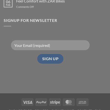
Feel Comfort with ZAR Bikes
06
Feb
on
Comments Off
Feel
Comfort
with
SIGNUP FOR NEWSLETTER
ZAR
Bikes
Visa
PayPal
Stripe
MasterCard
Cash
On