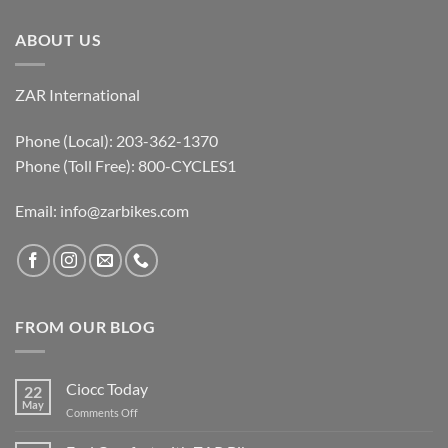
ABOUT US
ZAR International
Phone (Local): 203-362-1370
Phone (Toll Free): 800-CYCLES1
Email:
info@zarbikes.com
FROM OUR BLOG
Ciocc Today
22
May
on
Comments Off
Ciocc
Today