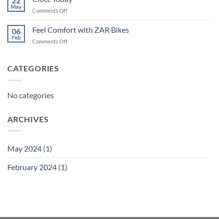
22
May
on
Comments Off
Ciocc
Today
Feel Comfort with ZAR Bikes
06
Feb
on
Comments Off
Feel
Comfort
with
CATEGORIES
ZAR
Bikes
No categories
ARCHIVES
May 2024
(1)
February 2024
(1)