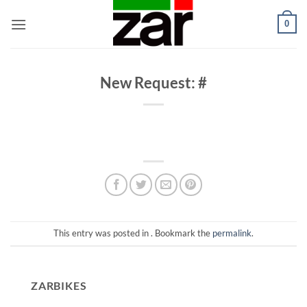
Skip
0
to
content
New Request: #
This entry was posted in . Bookmark the
permalink
.
ZARBIKES