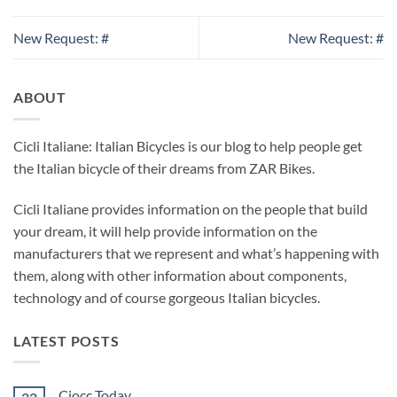
New Request: #
New Request: #
ABOUT
Cicli Italiane: Italian Bicycles is our blog to help people get
the Italian bicycle of their dreams from ZAR Bikes.
Cicli Italiane provides information on the people that build
your dream, it will help provide information on the
manufacturers that we represent and what’s happening with
them, along with other information about components,
technology and of course gorgeous Italian bicycles.
LATEST POSTS
Ciocc Today