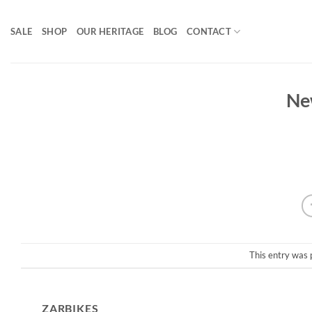
Skip
to
SALE
SHOP
OUR HERITAGE
BLOG
CONTACT
content
Ne
This entry was 
ZARBIKES