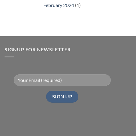
February 2024
(1)
SIGNUP FOR NEWSLETTER