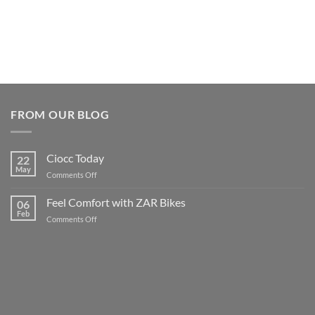
FROM OUR BLOG
Ciocc Today
22
May
on
Comments Off
Ciocc
Today
Feel Comfort with ZAR Bikes
06
Feb
on
Comments Off
Feel
Comfort
with
ZAR
Bikes