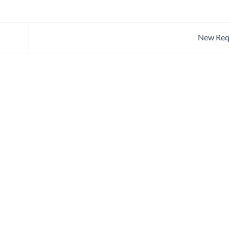
New Req