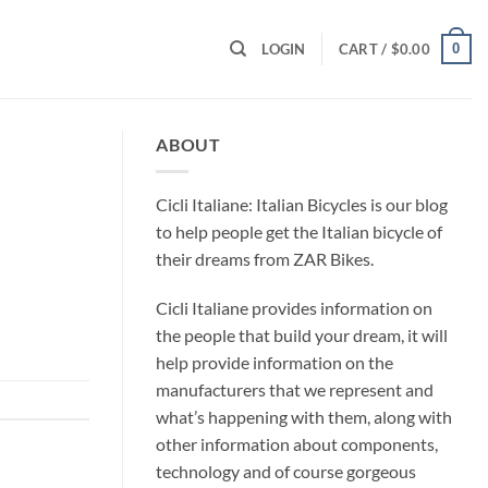
0
LOGIN
CART /
$
0.00
ABOUT
Cicli Italiane: Italian Bicycles is our blog
to help people get the Italian bicycle of
their dreams from ZAR Bikes.
Cicli Italiane provides information on
the people that build your dream, it will
help provide information on the
manufacturers that we represent and
what’s happening with them, along with
other information about components,
technology and of course gorgeous