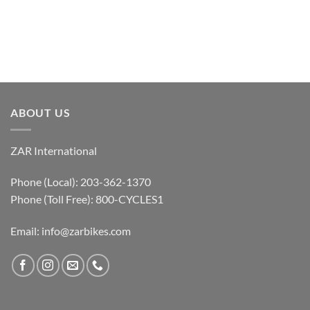
ABOUT US
ZAR International
Phone (Local): 203-362-1370
Phone (Toll Free): 800-CYCLES1
Email:
info@zarbikes.com