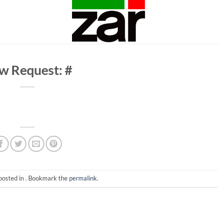
w Request: #
posted in . Bookmark the
permalink
.