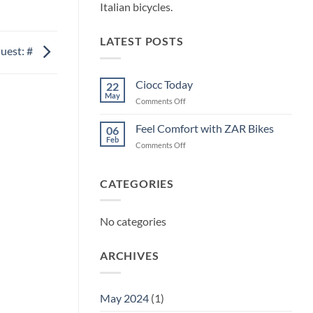
Italian bicycles.
LATEST POSTS
uest: #
Ciocc Today
22
May
on
Comments Off
Ciocc
Today
Feel Comfort with ZAR Bikes
06
Feb
on
Comments Off
Feel
Comfort
with
CATEGORIES
ZAR
Bikes
No categories
ARCHIVES
May 2024
(1)