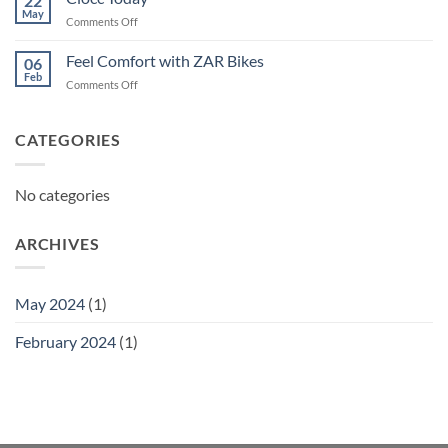
22
May
on
Comments Off
Ciocc
Today
Feel Comfort with ZAR Bikes
06
Feb
on
Comments Off
Feel
Comfort
with
CATEGORIES
ZAR
Bikes
No categories
ARCHIVES
May 2024
(1)
February 2024
(1)