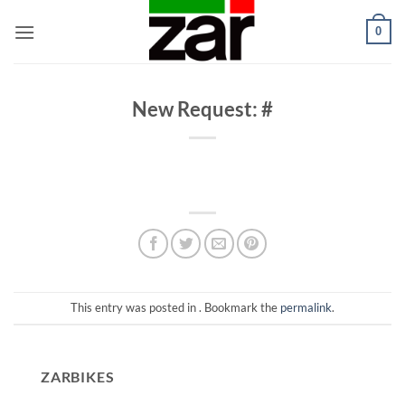
Skip
0
to
content
New Request: #
This entry was posted in . Bookmark the
permalink
.
ZARBIKES