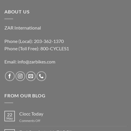
ABOUT US
ZAR International
Phone (Local): 203-362-1370
Phone (Toll Free): 800-CYCLES1
Email:
info@zarbikes.com
FROM OUR BLOG
Ciocc Today
22
May
on
Comments Off
Ciocc
Today