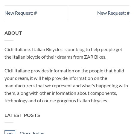
New Request: #
New Request: #
ABOUT
Cicli Italiane: Italian Bicycles is our blog to help people get
the Italian bicycle of their dreams from ZAR Bikes.
Cicli Italiane provides information on the people that build
your dream, it will help provide information on the
manufacturers that we represent and what’s happening with
them, along with other information about components,
technology and of course gorgeous Italian bicycles.
LATEST POSTS
Ciocc Today