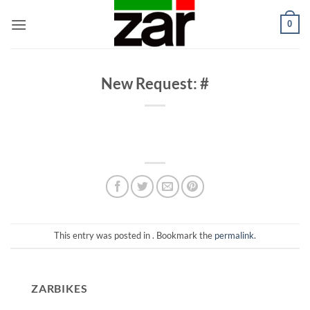
Skip
0
to
content
New Request: #
This entry was posted in . Bookmark the
permalink
.
ZARBIKES