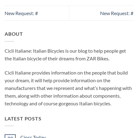
New Request: #
New Request: #
ABOUT
Cicli Italiane: Italian Bicycles is our blog to help people get
the Italian bicycle of their dreams from ZAR Bikes.
Cicli Italiane provides information on the people that build
your dream, it will help provide information on the
manufacturers that we represent and what’s happening with
them, along with other information about components,
technology and of course gorgeous Italian bicycles.
LATEST POSTS
Ciocc Today