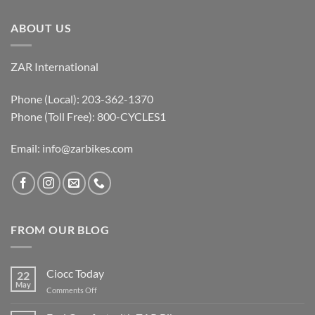
ABOUT US
ZAR International
Phone (Local): 203-362-1370
Phone (Toll Free): 800-CYCLES1
Email:
info@zarbikes.com
FROM OUR BLOG
Ciocc Today
22
May
on
Comments Off
Ciocc
Today