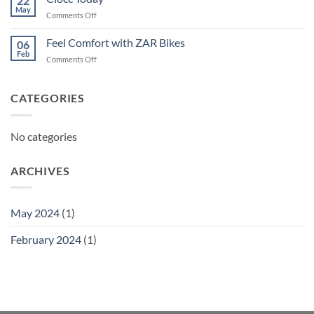
22
May
on
Comments Off
Ciocc
Today
Feel Comfort with ZAR Bikes
06
Feb
on
Comments Off
Feel
Comfort
with
CATEGORIES
ZAR
Bikes
No categories
ARCHIVES
May 2024
(1)
February 2024
(1)