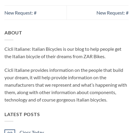
New Request: #
New Request: #
ABOUT
Cicli Italiane: Italian Bicycles is our blog to help people get
the Italian bicycle of their dreams from ZAR Bikes.
Cicli Italiane provides information on the people that build
your dream, it will help provide information on the
manufacturers that we represent and what’s happening with
them, along with other information about components,
technology and of course gorgeous Italian bicycles.
LATEST POSTS
Ciocc Today