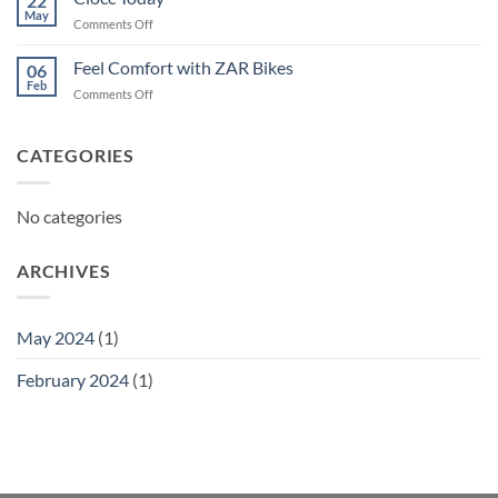
22
May
on
Comments Off
Ciocc
Today
Feel Comfort with ZAR Bikes
06
Feb
on
Comments Off
Feel
Comfort
with
CATEGORIES
ZAR
Bikes
No categories
ARCHIVES
May 2024
(1)
February 2024
(1)