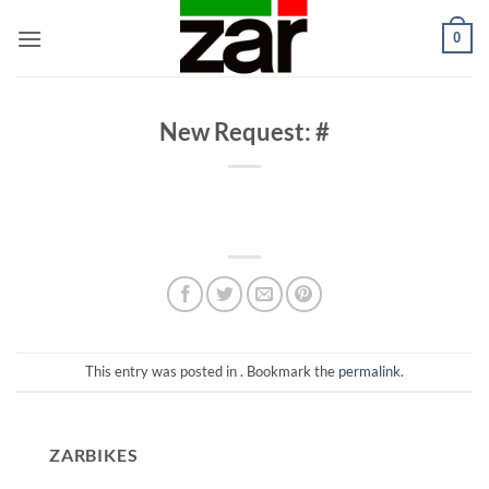
Skip
0
to
content
New Request: #
This entry was posted in . Bookmark the
permalink
.
ZARBIKES