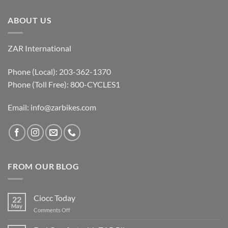
ABOUT US
ZAR International
Phone (Local): 203-362-1370
Phone (Toll Free): 800-CYCLES1
Email:
info@zarbikes.com
FROM OUR BLOG
Ciocc Today
22
May
on
Comments Off
Ciocc
Today