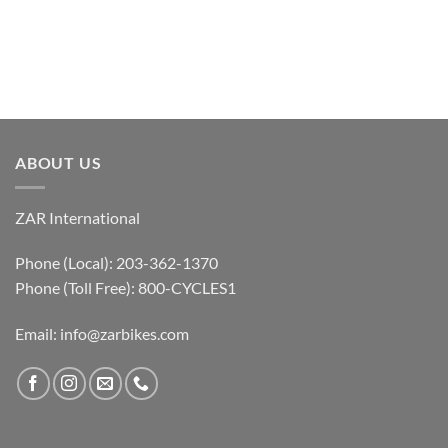
ABOUT US
ZAR International
Phone (Local): 203-362-1370
Phone (Toll Free): 800-CYCLES1
Email:
info@zarbikes.com