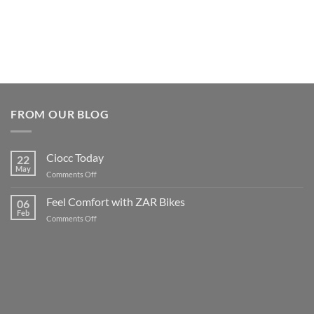
FROM OUR BLOG
Ciocc Today
22
May
on
Comments Off
Ciocc
Today
Feel Comfort with ZAR Bikes
06
Feb
on
Comments Off
Feel
Comfort
with
ZAR
Bikes