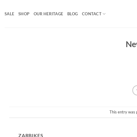
Skip
to
SALE
SHOP
OUR HERITAGE
BLOG
CONTACT
content
Ne
This entry was 
ZARBIKES