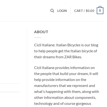
0
LOGIN
CART /
$
0.00
ABOUT
Cicli Italiane: Italian Bicycles is our blog
to help people get the Italian bicycle of
their dreams from ZAR Bikes.
Cicli Italiane provides information on
the people that build your dream, it will
help provide information on the
manufacturers that we represent and
what’s happening with them, along with
other information about components,
technology and of course gorgeous