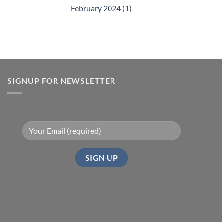
February 2024
(1)
SIGNUP FOR NEWSLETTER