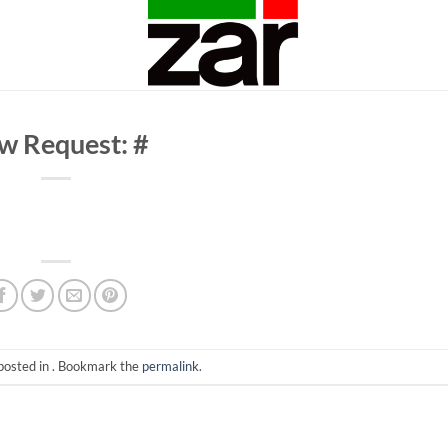
w Request: #
posted in . Bookmark the
permalink
.