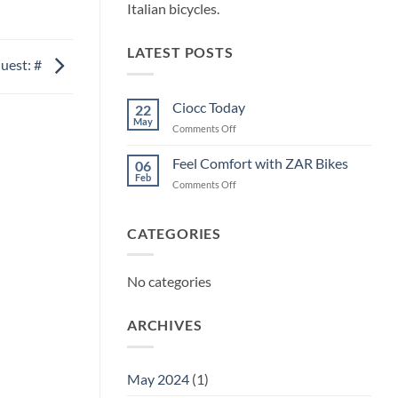
Italian bicycles.
LATEST POSTS
uest: #
Ciocc Today
22
May
on
Comments Off
Ciocc
Today
Feel Comfort with ZAR Bikes
06
Feb
on
Comments Off
Feel
Comfort
with
CATEGORIES
ZAR
Bikes
No categories
ARCHIVES
May 2024
(1)