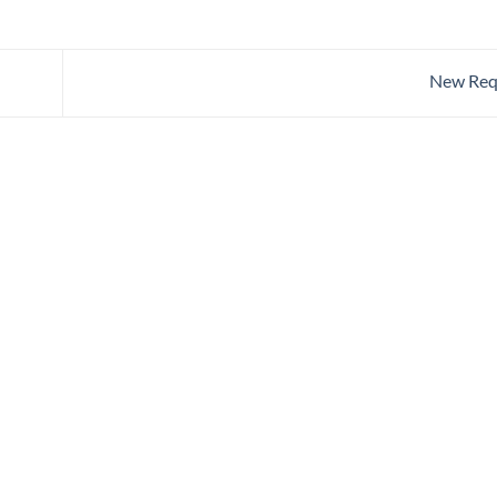
New Req