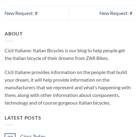
New Request: #
New Request: #
ABOUT
Cicli Italiane: Italian Bicycles is our blog to help people get
the Italian bicycle of their dreams from ZAR Bikes.
Cicli Italiane provides information on the people that build
your dream, it will help provide information on the
manufacturers that we represent and what’s happening with
them, along with other information about components,
technology and of course gorgeous Italian bicycles.
LATEST POSTS
Ciocc Today