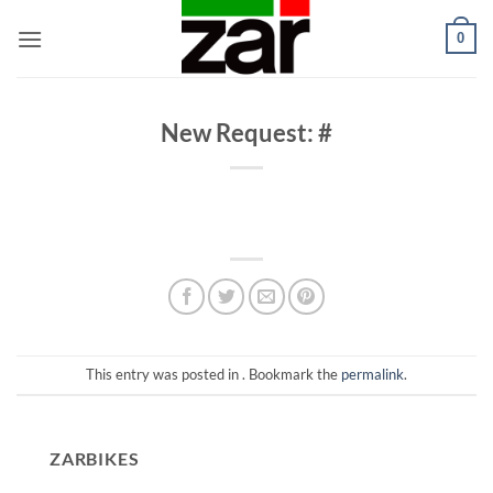
Skip
0
to
content
New Request: #
This entry was posted in . Bookmark the
permalink
.
ZARBIKES