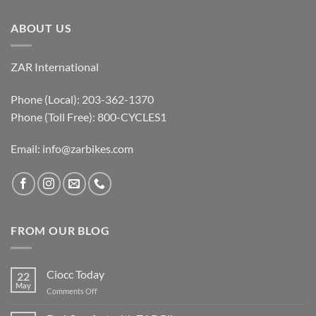
ABOUT US
ZAR International
Phone (Local): 203-362-1370
Phone (Toll Free): 800-CYCLES1
Email:
info@zarbikes.com
FROM OUR BLOG
Ciocc Today
22
May
on
Comments Off
Ciocc
Today