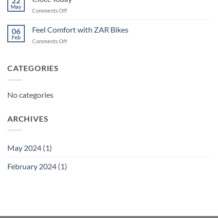
22
May
on
Comments Off
Ciocc
Today
Feel Comfort with ZAR Bikes
06
Feb
on
Comments Off
Feel
Comfort
with
CATEGORIES
ZAR
Bikes
No categories
ARCHIVES
May 2024
(1)
February 2024
(1)