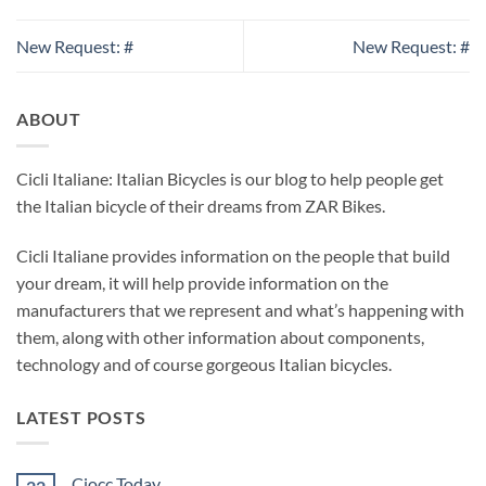
New Request: #
New Request: #
ABOUT
Cicli Italiane: Italian Bicycles is our blog to help people get
the Italian bicycle of their dreams from ZAR Bikes.
Cicli Italiane provides information on the people that build
your dream, it will help provide information on the
manufacturers that we represent and what’s happening with
them, along with other information about components,
technology and of course gorgeous Italian bicycles.
LATEST POSTS
Ciocc Today