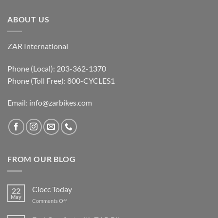
ABOUT US
ZAR International
Phone (Local): 203-362-1370
Phone (Toll Free): 800-CYCLES1
Email:
info@zarbikes.com
FROM OUR BLOG
Ciocc Today
22
May
on
Comments Off
Ciocc
Today