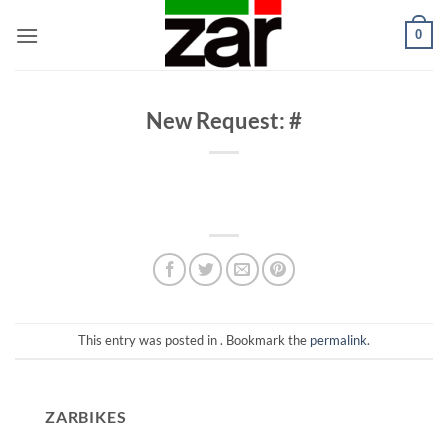
Skip
0
to
content
New Request: #
This entry was posted in . Bookmark the
permalink
.
ZARBIKES