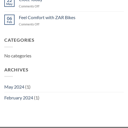
22
May
on
Comments Off
Ciocc
Today
Feel Comfort with ZAR Bikes
06
Feb
on
Comments Off
Feel
Comfort
with
CATEGORIES
ZAR
Bikes
No categories
ARCHIVES
May 2024
(1)
February 2024
(1)