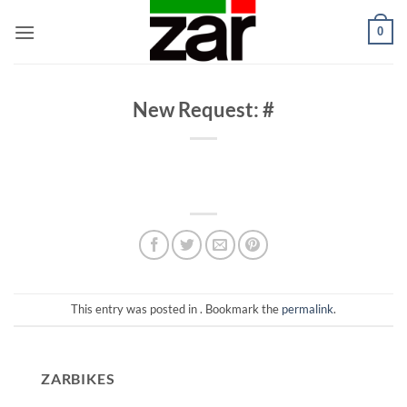
Skip
0
to
content
New Request: #
This entry was posted in . Bookmark the
permalink
.
ZARBIKES