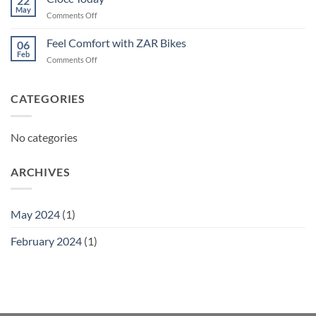
22
May
on
Comments Off
Ciocc
Today
Feel Comfort with ZAR Bikes
06
Feb
on
Comments Off
Feel
Comfort
with
CATEGORIES
ZAR
Bikes
No categories
ARCHIVES
May 2024
(1)
February 2024
(1)