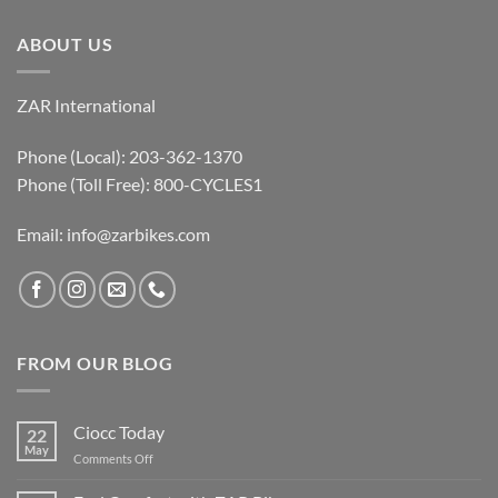
ABOUT US
ZAR International
Phone (Local): 203-362-1370
Phone (Toll Free): 800-CYCLES1
Email:
info@zarbikes.com
FROM OUR BLOG
Ciocc Today
22
May
on
Comments Off
Ciocc
Today