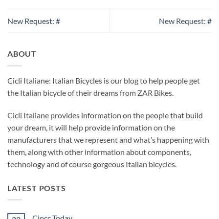
New Request: #
New Request: #
ABOUT
Cicli Italiane: Italian Bicycles is our blog to help people get
the Italian bicycle of their dreams from ZAR Bikes.
Cicli Italiane provides information on the people that build
your dream, it will help provide information on the
manufacturers that we represent and what’s happening with
them, along with other information about components,
technology and of course gorgeous Italian bicycles.
LATEST POSTS
Ciocc Today