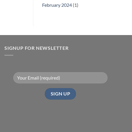
February 2024
(1)
SIGNUP FOR NEWSLETTER