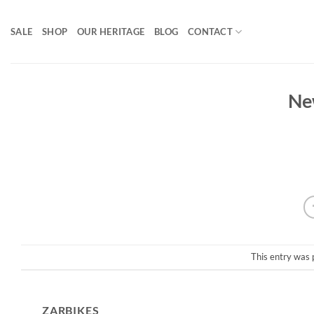
Skip
to
SALE
SHOP
OUR HERITAGE
BLOG
CONTACT
content
Ne
This entry was 
ZARBIKES