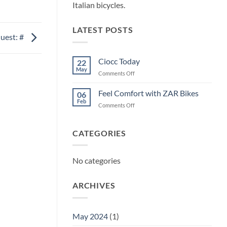
Italian bicycles.
LATEST POSTS
uest: #
Ciocc Today
22
May
on
Comments Off
Ciocc
Today
Feel Comfort with ZAR Bikes
06
Feb
on
Comments Off
Feel
Comfort
with
CATEGORIES
ZAR
Bikes
No categories
ARCHIVES
May 2024
(1)