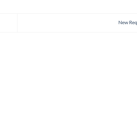
New Req