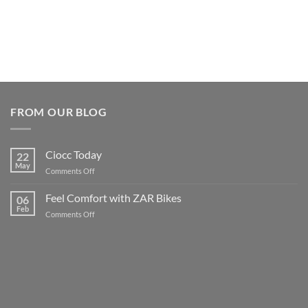
FROM OUR BLOG
Ciocc Today
22
May
on
Comments Off
Ciocc
Today
Feel Comfort with ZAR Bikes
06
Feb
on
Comments Off
Feel
Comfort
with
ZAR
Bikes