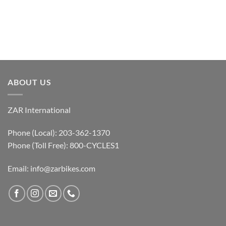
ABOUT US
ZAR International
Phone (Local): 203-362-1370
Phone (Toll Free): 800-CYCLES1
Email:
info@zarbikes.com