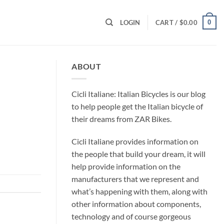
0
LOGIN
CART /
$
0.00
ABOUT
Cicli Italiane: Italian Bicycles is our blog
to help people get the Italian bicycle of
their dreams from ZAR Bikes.
Cicli Italiane provides information on
the people that build your dream, it will
help provide information on the
manufacturers that we represent and
what’s happening with them, along with
other information about components,
technology and of course gorgeous