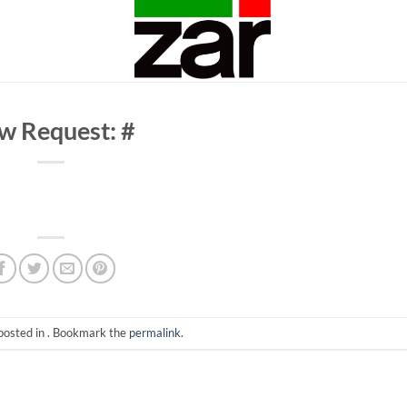
w Request: #
posted in . Bookmark the
permalink
.