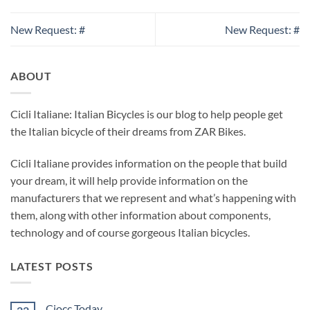
New Request: #
New Request: #
ABOUT
Cicli Italiane: Italian Bicycles is our blog to help people get
the Italian bicycle of their dreams from ZAR Bikes.
Cicli Italiane provides information on the people that build
your dream, it will help provide information on the
manufacturers that we represent and what’s happening with
them, along with other information about components,
technology and of course gorgeous Italian bicycles.
LATEST POSTS
Ciocc Today