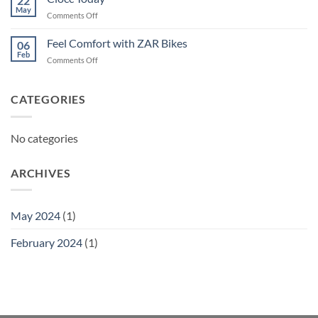
22
May
on
Comments Off
Ciocc
Today
Feel Comfort with ZAR Bikes
06
Feb
on
Comments Off
Feel
Comfort
with
CATEGORIES
ZAR
Bikes
No categories
ARCHIVES
May 2024
(1)
February 2024
(1)