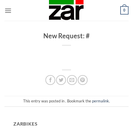
Skip
0
to
content
New Request: #
This entry was posted in . Bookmark the
permalink
.
ZARBIKES