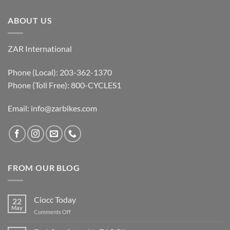
ABOUT US
ZAR International
Phone (Local): 203-362-1370
Phone (Toll Free): 800-CYCLES1
Email:
info@zarbikes.com
FROM OUR BLOG
Ciocc Today
22
May
on
Comments Off
Ciocc
Today