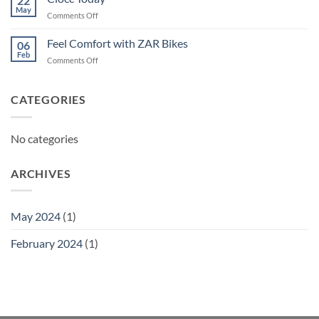
22
May
on
Comments Off
Ciocc
Today
Feel Comfort with ZAR Bikes
06
Feb
on
Comments Off
Feel
Comfort
with
CATEGORIES
ZAR
Bikes
No categories
ARCHIVES
May 2024
(1)
February 2024
(1)