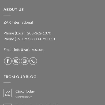
ABOUT US
ZAR International
Phone (Local): 203-362-1370
Phone (Toll Free): 800-CYCLES1
Email:
info@zarbikes.com
FROM OUR BLOG
Ciocc Today
22
May
on
Comments Off
Ciocc
Today