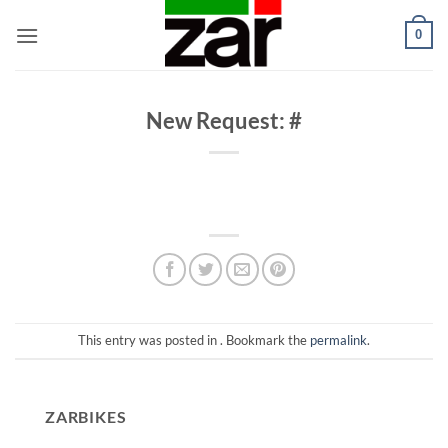
Skip
0
to
content
New Request: #
This entry was posted in . Bookmark the
permalink
.
ZARBIKES