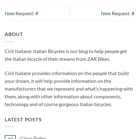
New Request: #
New Request: #
ABOUT
Cicli Italiane: Italian Bicycles is our blog to help people get
the Italian bicycle of their dreams from ZAR Bikes.
Cicli Italiane provides information on the people that build
your dream, it will help provide information on the
manufacturers that we represent and what’s happening with
them, along with other information about components,
technology and of course gorgeous Italian bicycles.
LATEST POSTS
Ciocc Today