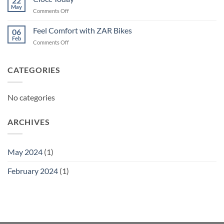
22
May
on
Comments Off
Ciocc
Today
Feel Comfort with ZAR Bikes
06
Feb
on
Comments Off
Feel
Comfort
with
CATEGORIES
ZAR
Bikes
No categories
ARCHIVES
May 2024
(1)
February 2024
(1)