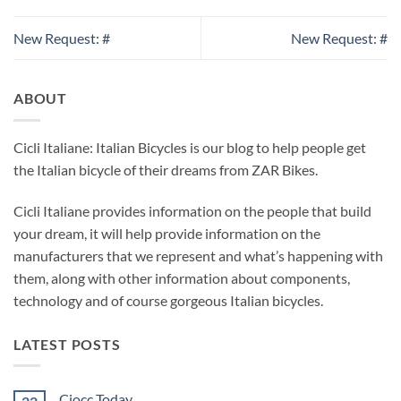
New Request: #
New Request: #
ABOUT
Cicli Italiane: Italian Bicycles is our blog to help people get
the Italian bicycle of their dreams from ZAR Bikes.
Cicli Italiane provides information on the people that build
your dream, it will help provide information on the
manufacturers that we represent and what’s happening with
them, along with other information about components,
technology and of course gorgeous Italian bicycles.
LATEST POSTS
Ciocc Today