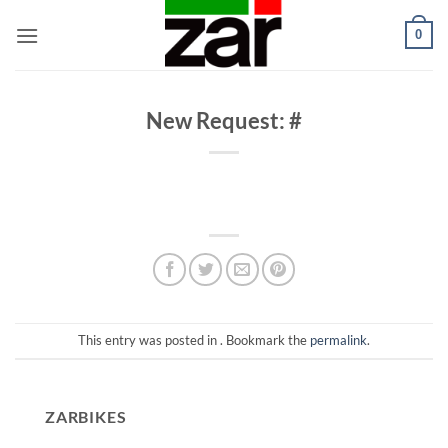
Skip
0
to
content
New Request: #
This entry was posted in . Bookmark the
permalink
.
ZARBIKES