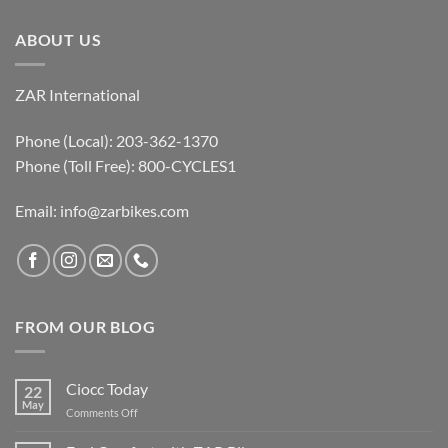
ABOUT US
ZAR International
Phone (Local): 203-362-1370
Phone (Toll Free): 800-CYCLES1
Email:
info@zarbikes.com
FROM OUR BLOG
Ciocc Today
22
May
on
Comments Off
Ciocc
Today