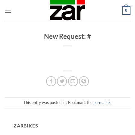
Skip
0
to
content
New Request: #
This entry was posted in . Bookmark the
permalink
.
ZARBIKES