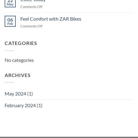
22
May
on
Comments Off
Ciocc
Today
Feel Comfort with ZAR Bikes
06
Feb
on
Comments Off
Feel
Comfort
with
CATEGORIES
ZAR
Bikes
No categories
ARCHIVES
May 2024
(1)
February 2024
(1)