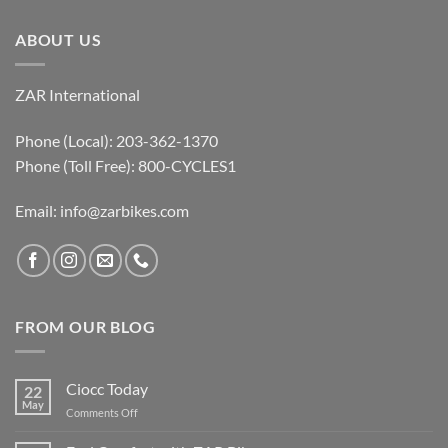
ABOUT US
ZAR International
Phone (Local): 203-362-1370
Phone (Toll Free): 800-CYCLES1
Email:
info@zarbikes.com
FROM OUR BLOG
Ciocc Today
22
May
on
Comments Off
Ciocc
Today