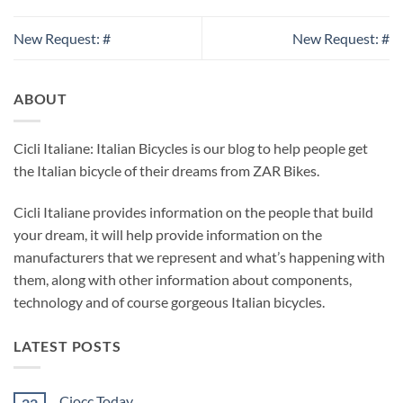
New Request: #
New Request: #
ABOUT
Cicli Italiane: Italian Bicycles is our blog to help people get
the Italian bicycle of their dreams from ZAR Bikes.
Cicli Italiane provides information on the people that build
your dream, it will help provide information on the
manufacturers that we represent and what’s happening with
them, along with other information about components,
technology and of course gorgeous Italian bicycles.
LATEST POSTS
Ciocc Today