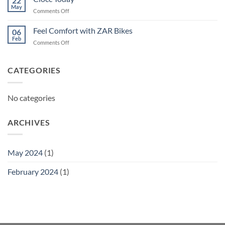
22
May
on
Comments Off
Ciocc
Today
Feel Comfort with ZAR Bikes
06
Feb
on
Comments Off
Feel
Comfort
with
CATEGORIES
ZAR
Bikes
No categories
ARCHIVES
May 2024
(1)
February 2024
(1)