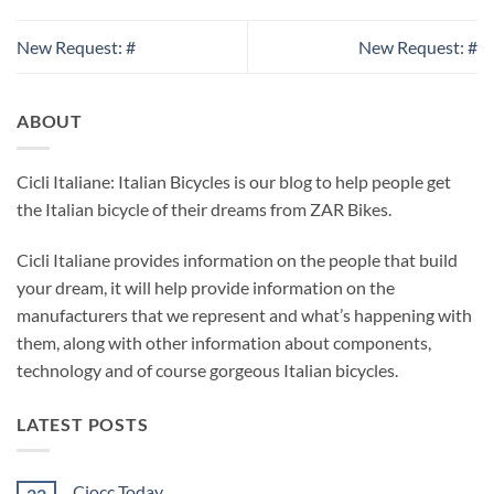
New Request: #
New Request: #
ABOUT
Cicli Italiane: Italian Bicycles is our blog to help people get
the Italian bicycle of their dreams from ZAR Bikes.
Cicli Italiane provides information on the people that build
your dream, it will help provide information on the
manufacturers that we represent and what’s happening with
them, along with other information about components,
technology and of course gorgeous Italian bicycles.
LATEST POSTS
Ciocc Today