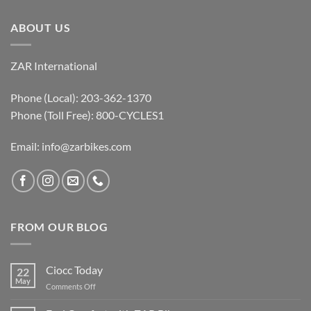
ABOUT US
ZAR International
Phone (Local): 203-362-1370
Phone (Toll Free): 800-CYCLES1
Email:
info@zarbikes.com
FROM OUR BLOG
Ciocc Today
22
May
on
Comments Off
Ciocc
Today