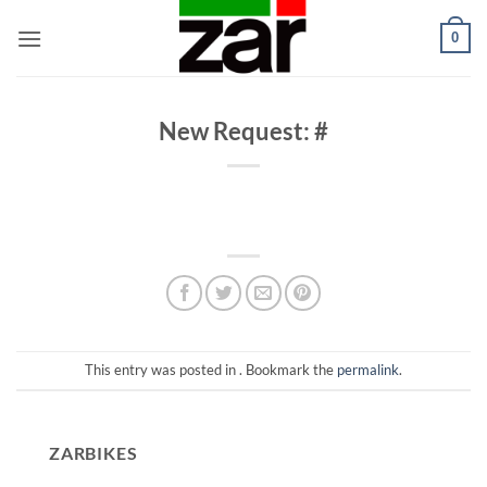
Skip
0
to
content
New Request: #
This entry was posted in . Bookmark the
permalink
.
ZARBIKES