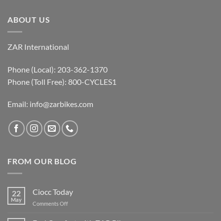
ABOUT US
ZAR International
Phone (Local): 203-362-1370
Phone (Toll Free): 800-CYCLES1
Email:
info@zarbikes.com
FROM OUR BLOG
Ciocc Today
22
May
on
Comments Off
Ciocc
Today