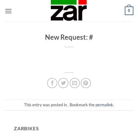
Skip
0
to
content
New Request: #
This entry was posted in . Bookmark the
permalink
.
ZARBIKES