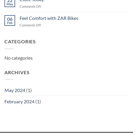
22
May
on
Comments Off
Ciocc
Today
Feel Comfort with ZAR Bikes
06
Feb
on
Comments Off
Feel
Comfort
with
CATEGORIES
ZAR
Bikes
No categories
ARCHIVES
May 2024
(1)
February 2024
(1)