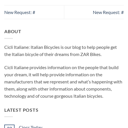
New Request: #
New Request: #
ABOUT
Cicli Italiane: Italian Bicycles is our blog to help people get
the Italian bicycle of their dreams from ZAR Bikes.
Cicli Italiane provides information on the people that build
your dream, it will help provide information on the
manufacturers that we represent and what’s happening with
them, along with other information about components,
technology and of course gorgeous Italian bicycles.
LATEST POSTS
Ciocc Today