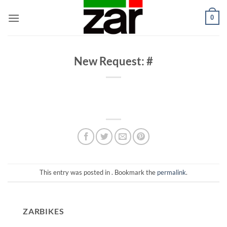
Skip
0
to
content
New Request: #
This entry was posted in . Bookmark the
permalink
.
ZARBIKES