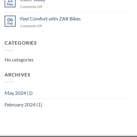
22
May
on
Comments Off
Ciocc
Today
Feel Comfort with ZAR Bikes
06
Feb
on
Comments Off
Feel
Comfort
with
CATEGORIES
ZAR
Bikes
No categories
ARCHIVES
May 2024
(1)
February 2024
(1)