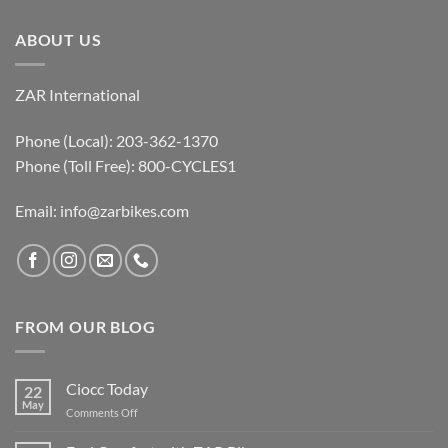
ABOUT US
ZAR International
Phone (Local): 203-362-1370
Phone (Toll Free): 800-CYCLES1
Email:
info@zarbikes.com
FROM OUR BLOG
Ciocc Today
22
May
on
Comments Off
Ciocc
Today