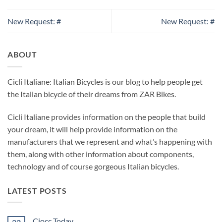
New Request: #
New Request: #
ABOUT
Cicli Italiane: Italian Bicycles is our blog to help people get
the Italian bicycle of their dreams from ZAR Bikes.
Cicli Italiane provides information on the people that build
your dream, it will help provide information on the
manufacturers that we represent and what’s happening with
them, along with other information about components,
technology and of course gorgeous Italian bicycles.
LATEST POSTS
Ciocc Today