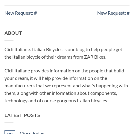
New Request: #
New Request: #
ABOUT
Cicli Italiane: Italian Bicycles is our blog to help people get
the Italian bicycle of their dreams from ZAR Bikes.
Cicli Italiane provides information on the people that build
your dream, it will help provide information on the
manufacturers that we represent and what’s happening with
them, along with other information about components,
technology and of course gorgeous Italian bicycles.
LATEST POSTS
Ciocc Today