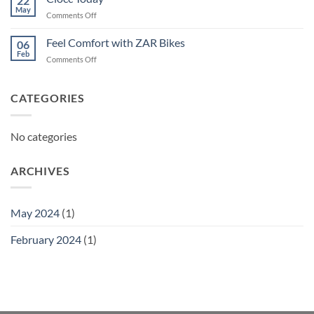
22
May
on
Comments Off
Ciocc
Today
Feel Comfort with ZAR Bikes
06
Feb
on
Comments Off
Feel
Comfort
with
CATEGORIES
ZAR
Bikes
No categories
ARCHIVES
May 2024
(1)
February 2024
(1)