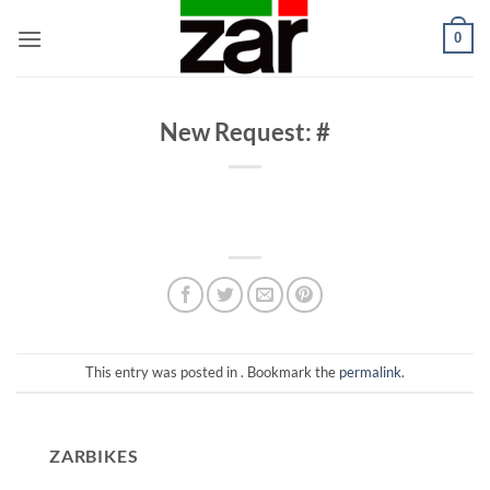
Skip
0
to
content
New Request: #
This entry was posted in . Bookmark the
permalink
.
ZARBIKES