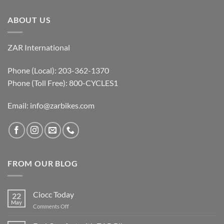
ABOUT US
ZAR International
Phone (Local): 203-362-1370
Phone (Toll Free): 800-CYCLES1
Email:
info@zarbikes.com
FROM OUR BLOG
Ciocc Today
22
May
on
Comments Off
Ciocc
Today