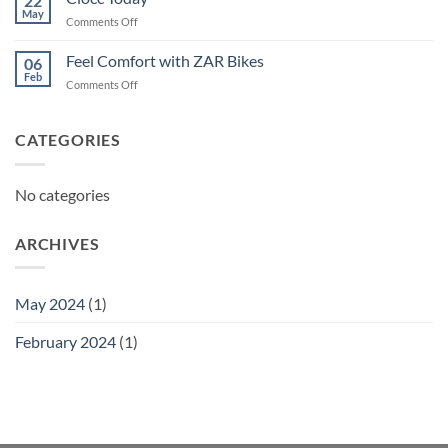
22
May
on
Comments Off
Ciocc
Today
Feel Comfort with ZAR Bikes
06
Feb
on
Comments Off
Feel
Comfort
with
CATEGORIES
ZAR
Bikes
No categories
ARCHIVES
May 2024
(1)
February 2024
(1)