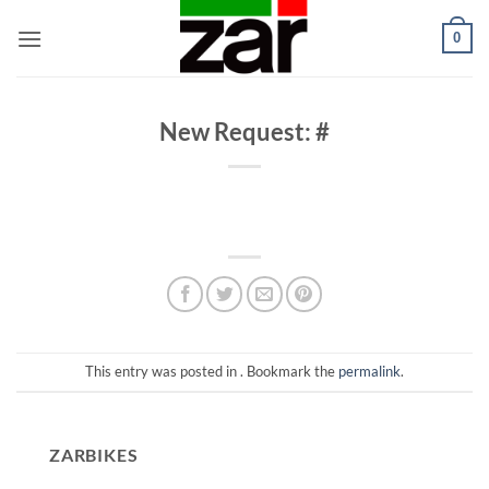
Skip
0
to
content
New Request: #
This entry was posted in . Bookmark the
permalink
.
ZARBIKES