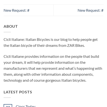
New Request: #
New Request: #
ABOUT
Cicli Italiane: Italian Bicycles is our blog to help people get
the Italian bicycle of their dreams from ZAR Bikes.
Cicli Italiane provides information on the people that build
your dream, it will help provide information on the
manufacturers that we represent and what’s happening with
them, along with other information about components,
technology and of course gorgeous Italian bicycles.
LATEST POSTS
Ciocc Today