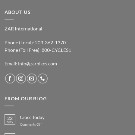
ABOUT US
ZAR International
Phone (Local): 203-362-1370
Phone (Toll Free): 800-CYCLES1
Email:
info@zarbikes.com
FROM OUR BLOG
Ciocc Today
22
May
on
Comments Off
Ciocc
Today