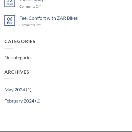
22
May
on
Comments Off
Ciocc
Today
Feel Comfort with ZAR Bikes
06
Feb
on
Comments Off
Feel
Comfort
with
CATEGORIES
ZAR
Bikes
No categories
ARCHIVES
May 2024
(1)
February 2024
(1)