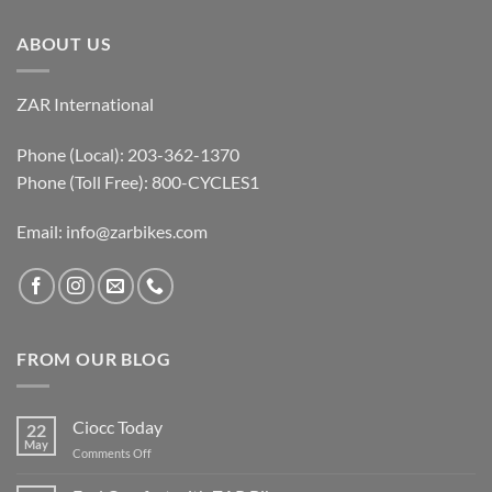
ABOUT US
ZAR International
Phone (Local): 203-362-1370
Phone (Toll Free): 800-CYCLES1
Email:
info@zarbikes.com
FROM OUR BLOG
Ciocc Today
22
May
on
Comments Off
Ciocc
Today