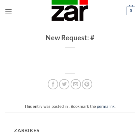
Skip
0
to
content
New Request: #
This entry was posted in . Bookmark the
permalink
.
ZARBIKES