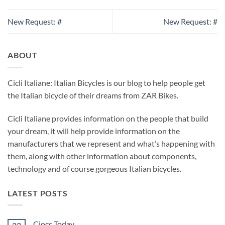
New Request: #
New Request: #
ABOUT
Cicli Italiane: Italian Bicycles is our blog to help people get
the Italian bicycle of their dreams from ZAR Bikes.
Cicli Italiane provides information on the people that build
your dream, it will help provide information on the
manufacturers that we represent and what’s happening with
them, along with other information about components,
technology and of course gorgeous Italian bicycles.
LATEST POSTS
Ciocc Today