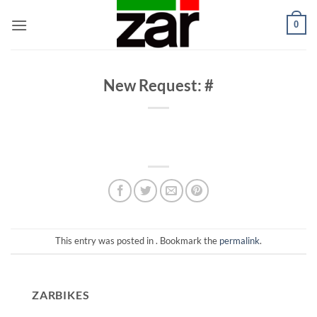
Skip
0
to
content
New Request: #
This entry was posted in . Bookmark the
permalink
.
ZARBIKES