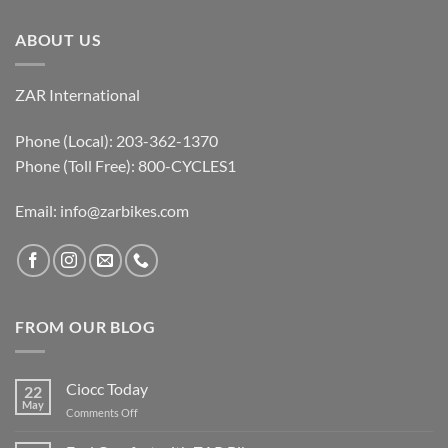
ABOUT US
ZAR International
Phone (Local): 203-362-1370
Phone (Toll Free): 800-CYCLES1
Email:
info@zarbikes.com
FROM OUR BLOG
Ciocc Today
22
May
on
Comments Off
Ciocc
Today