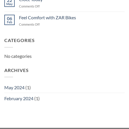
22
May
on
Comments Off
Ciocc
Today
Feel Comfort with ZAR Bikes
06
Feb
on
Comments Off
Feel
Comfort
with
CATEGORIES
ZAR
Bikes
No categories
ARCHIVES
May 2024
(1)
February 2024
(1)