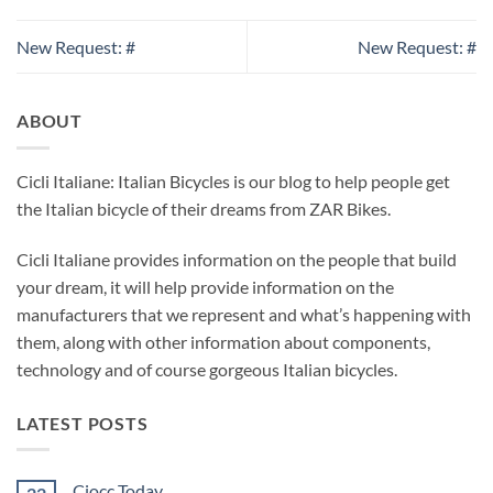
New Request: #
New Request: #
ABOUT
Cicli Italiane: Italian Bicycles is our blog to help people get
the Italian bicycle of their dreams from ZAR Bikes.
Cicli Italiane provides information on the people that build
your dream, it will help provide information on the
manufacturers that we represent and what’s happening with
them, along with other information about components,
technology and of course gorgeous Italian bicycles.
LATEST POSTS
Ciocc Today