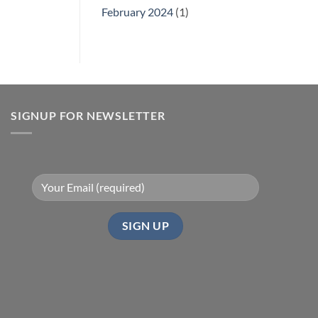
February 2024
(1)
SIGNUP FOR NEWSLETTER