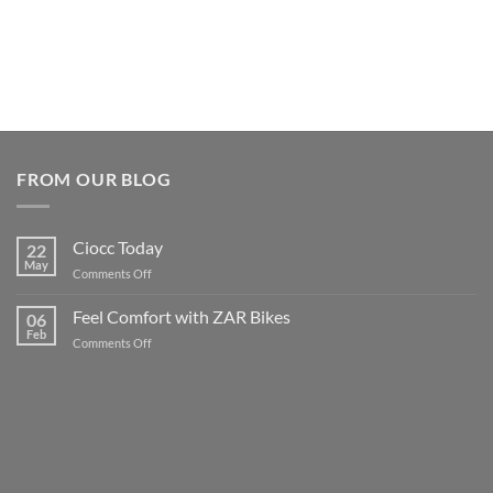
FROM OUR BLOG
Ciocc Today
22
May
on
Comments Off
Ciocc
Today
Feel Comfort with ZAR Bikes
06
Feb
on
Comments Off
Feel
Comfort
with
ZAR
Bikes