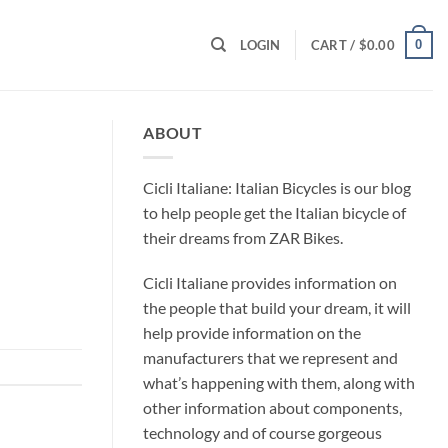
0
LOGIN
CART /
$
0.00
ABOUT
Cicli Italiane: Italian Bicycles is our blog
to help people get the Italian bicycle of
their dreams from ZAR Bikes.
Cicli Italiane provides information on
the people that build your dream, it will
help provide information on the
manufacturers that we represent and
what’s happening with them, along with
other information about components,
technology and of course gorgeous