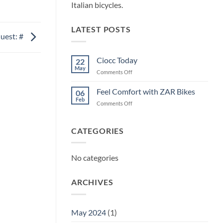
Italian bicycles.
LATEST POSTS
uest: #
Ciocc Today
22
May
on
Comments Off
Ciocc
Today
Feel Comfort with ZAR Bikes
06
Feb
on
Comments Off
Feel
Comfort
with
CATEGORIES
ZAR
Bikes
No categories
ARCHIVES
May 2024
(1)