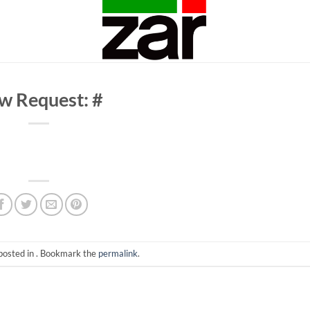
w Request: #
posted in . Bookmark the
permalink
.