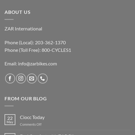
ABOUT US
ZAR International
Phone (Local): 203-362-1370
Phone (Toll Free): 800-CYCLES1
Email:
info@zarbikes.com
FROM OUR BLOG
Ciocc Today
22
May
on
Comments Off
Ciocc
Today