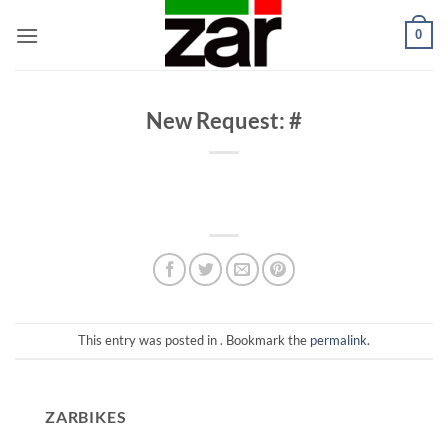
Skip
0
to
content
New Request: #
This entry was posted in . Bookmark the
permalink
.
ZARBIKES