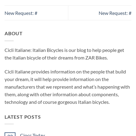
New Request: #
New Request: #
ABOUT
Cicli Italiane: Italian Bicycles is our blog to help people get
the Italian bicycle of their dreams from ZAR Bikes.
Cicli Italiane provides information on the people that build
your dream, it will help provide information on the
manufacturers that we represent and what’s happening with
them, along with other information about components,
technology and of course gorgeous Italian bicycles.
LATEST POSTS
Ciocc Today