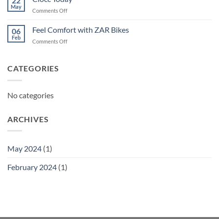
22
May
on
Comments Off
Ciocc
Today
Feel Comfort with ZAR Bikes
06
Feb
on
Comments Off
Feel
Comfort
with
CATEGORIES
ZAR
Bikes
No categories
ARCHIVES
May 2024
(1)
February 2024
(1)