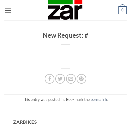
Skip
0
to
content
New Request: #
This entry was posted in . Bookmark the
permalink
.
ZARBIKES