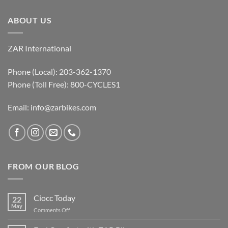
ABOUT US
ZAR International
Phone (Local): 203-362-1370
Phone (Toll Free): 800-CYCLES1
Email:
info@zarbikes.com
FROM OUR BLOG
Ciocc Today
22
May
on
Comments Off
Ciocc
Today