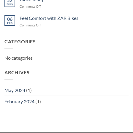
22
May
on
Comments Off
Ciocc
Today
Feel Comfort with ZAR Bikes
06
Feb
on
Comments Off
Feel
Comfort
with
CATEGORIES
ZAR
Bikes
No categories
ARCHIVES
May 2024
(1)
February 2024
(1)