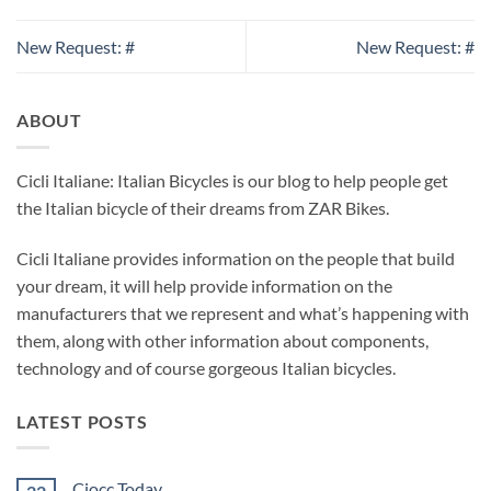
New Request: #
New Request: #
ABOUT
Cicli Italiane: Italian Bicycles is our blog to help people get
the Italian bicycle of their dreams from ZAR Bikes.
Cicli Italiane provides information on the people that build
your dream, it will help provide information on the
manufacturers that we represent and what’s happening with
them, along with other information about components,
technology and of course gorgeous Italian bicycles.
LATEST POSTS
Ciocc Today