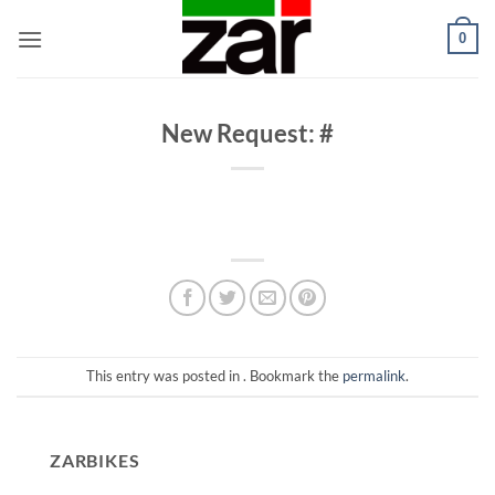
Skip
0
to
content
New Request: #
This entry was posted in . Bookmark the
permalink
.
ZARBIKES