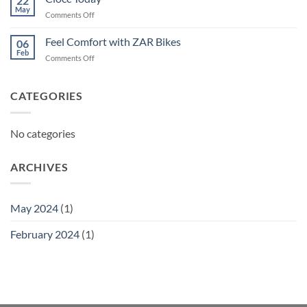
22
May
on
Comments Off
Ciocc
Today
Feel Comfort with ZAR Bikes
06
Feb
on
Comments Off
Feel
Comfort
with
CATEGORIES
ZAR
Bikes
No categories
ARCHIVES
May 2024
(1)
February 2024
(1)