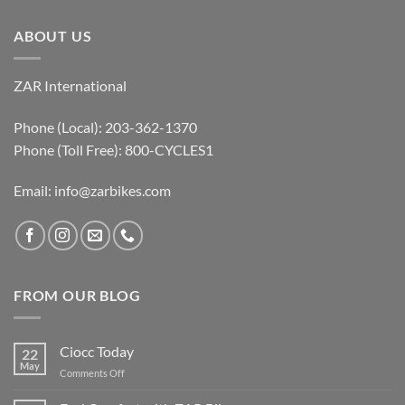
ABOUT US
ZAR International
Phone (Local): 203-362-1370
Phone (Toll Free): 800-CYCLES1
Email:
info@zarbikes.com
FROM OUR BLOG
Ciocc Today
22
May
on
Comments Off
Ciocc
Today