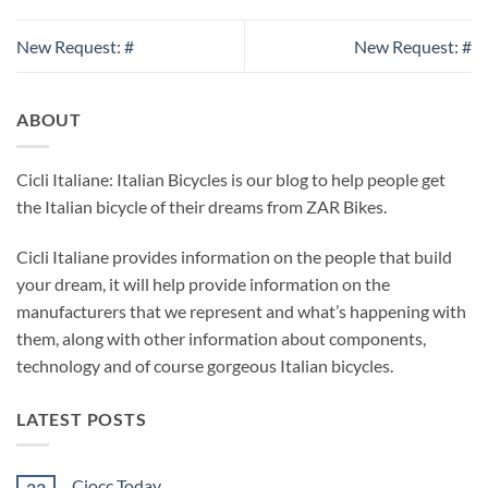
New Request: #
New Request: #
ABOUT
Cicli Italiane: Italian Bicycles is our blog to help people get
the Italian bicycle of their dreams from ZAR Bikes.
Cicli Italiane provides information on the people that build
your dream, it will help provide information on the
manufacturers that we represent and what’s happening with
them, along with other information about components,
technology and of course gorgeous Italian bicycles.
LATEST POSTS
Ciocc Today