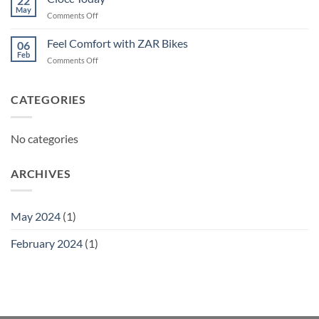
22
May
on
Comments Off
Ciocc
Today
Feel Comfort with ZAR Bikes
06
Feb
on
Comments Off
Feel
Comfort
with
CATEGORIES
ZAR
Bikes
No categories
ARCHIVES
May 2024
(1)
February 2024
(1)