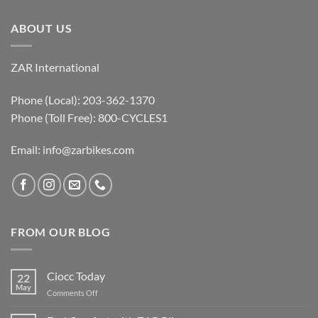
ABOUT US
ZAR International
Phone (Local): 203-362-1370
Phone (Toll Free): 800-CYCLES1
Email:
info@zarbikes.com
FROM OUR BLOG
Ciocc Today
22
May
on
Comments Off
Ciocc
Today