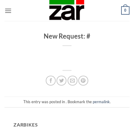
Skip
0
to
content
New Request: #
This entry was posted in . Bookmark the
permalink
.
ZARBIKES