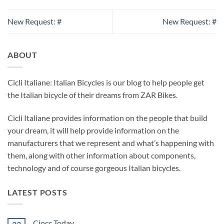
New Request: #
New Request: #
ABOUT
Cicli Italiane: Italian Bicycles is our blog to help people get
the Italian bicycle of their dreams from ZAR Bikes.
Cicli Italiane provides information on the people that build
your dream, it will help provide information on the
manufacturers that we represent and what’s happening with
them, along with other information about components,
technology and of course gorgeous Italian bicycles.
LATEST POSTS
Ciocc Today