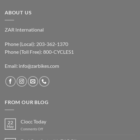
ABOUT US
ZAR International
Phone (Local): 203-362-1370
Phone (Toll Free): 800-CYCLES1
Email:
info@zarbikes.com
FROM OUR BLOG
Ciocc Today
22
May
on
Comments Off
Ciocc
Today