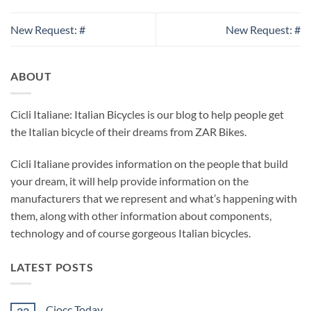
New Request: #
New Request: #
ABOUT
Cicli Italiane: Italian Bicycles is our blog to help people get
the Italian bicycle of their dreams from ZAR Bikes.
Cicli Italiane provides information on the people that build
your dream, it will help provide information on the
manufacturers that we represent and what’s happening with
them, along with other information about components,
technology and of course gorgeous Italian bicycles.
LATEST POSTS
Ciocc Today