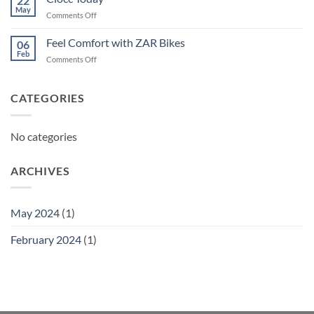
22
May
on
Comments Off
Ciocc
Today
Feel Comfort with ZAR Bikes
06
Feb
on
Comments Off
Feel
Comfort
with
CATEGORIES
ZAR
Bikes
No categories
ARCHIVES
May 2024
(1)
February 2024
(1)