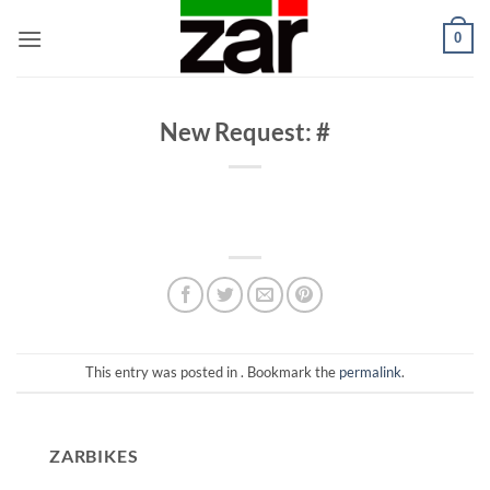
Skip
0
to
content
New Request: #
This entry was posted in . Bookmark the
permalink
.
ZARBIKES