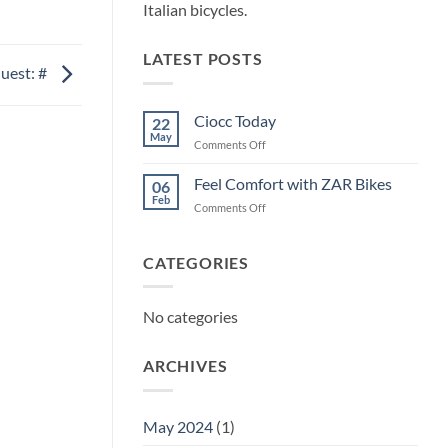
Italian bicycles.
LATEST POSTS
uest: #
Ciocc Today
22
May
on
Comments Off
Ciocc
Today
Feel Comfort with ZAR Bikes
06
Feb
on
Comments Off
Feel
Comfort
with
CATEGORIES
ZAR
Bikes
No categories
ARCHIVES
May 2024
(1)