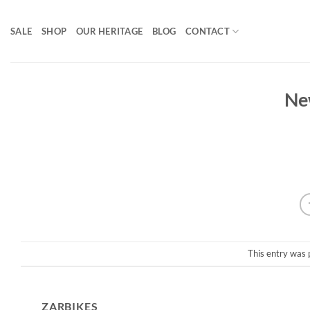
Skip
to
SALE
SHOP
OUR HERITAGE
BLOG
CONTACT
content
Ne
This entry was 
ZARBIKES