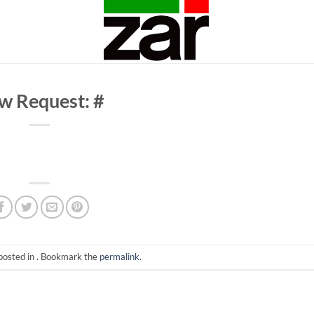
w Request: #
posted in . Bookmark the
permalink
.