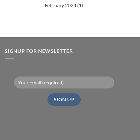
February 2024
(1)
SIGNUP FOR NEWSLETTER