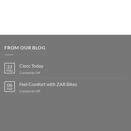
FROM OUR BLOG
Ciocc Today
22
May
on
Comments Off
Ciocc
Today
Feel Comfort with ZAR Bikes
06
Feb
on
Comments Off
Feel
Comfort
with
ZAR
Bikes