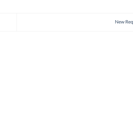
New Req