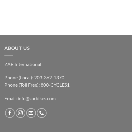
ABOUT US
ZAR International
Phone (Local): 203-362-1370
Phone (Toll Free): 800-CYCLES1
Email:
info@zarbikes.com