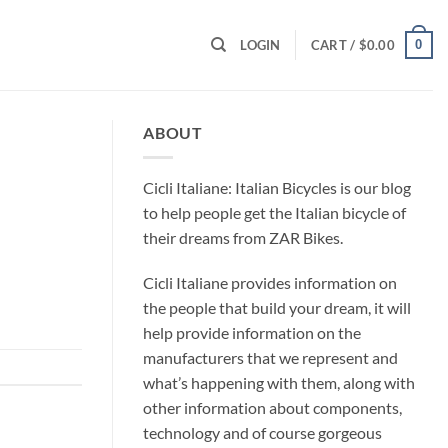
0
LOGIN
CART /
$
0.00
ABOUT
Cicli Italiane: Italian Bicycles is our blog
to help people get the Italian bicycle of
their dreams from ZAR Bikes.
Cicli Italiane provides information on
the people that build your dream, it will
help provide information on the
manufacturers that we represent and
what’s happening with them, along with
other information about components,
technology and of course gorgeous