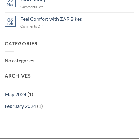
22
May
on
Comments Off
Ciocc
Today
Feel Comfort with ZAR Bikes
06
Feb
on
Comments Off
Feel
Comfort
with
CATEGORIES
ZAR
Bikes
No categories
ARCHIVES
May 2024
(1)
February 2024
(1)