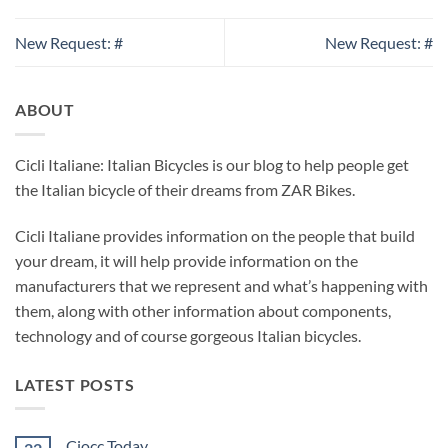
New Request: #
New Request: #
ABOUT
Cicli Italiane: Italian Bicycles is our blog to help people get
the Italian bicycle of their dreams from ZAR Bikes.
Cicli Italiane provides information on the people that build
your dream, it will help provide information on the
manufacturers that we represent and what’s happening with
them, along with other information about components,
technology and of course gorgeous Italian bicycles.
LATEST POSTS
Ciocc Today