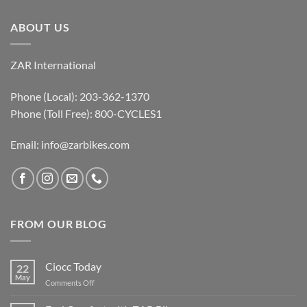
ABOUT US
ZAR International
Phone (Local): 203-362-1370
Phone (Toll Free): 800-CYCLES1
Email:
info@zarbikes.com
FROM OUR BLOG
Ciocc Today
22
May
on
Comments Off
Ciocc
Today