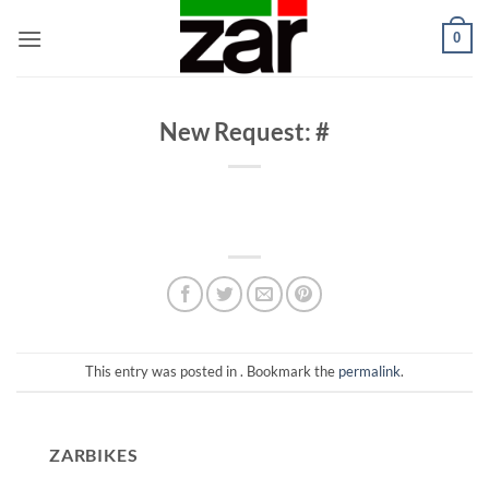
Skip
0
to
content
New Request: #
This entry was posted in . Bookmark the
permalink
.
ZARBIKES